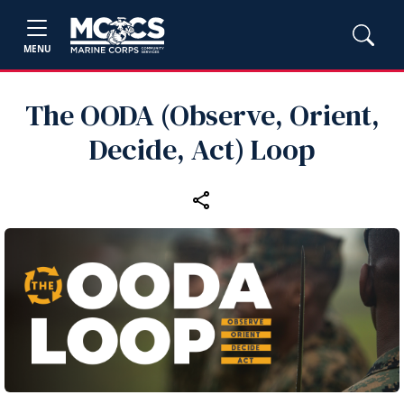
MENU
The OODA (Observe, Orient,
Decide, Act) Loop