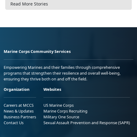
Read More Stories
Marine Corps Community Services
Empowering Marines and their families through comprehensive
programs that strengthen their resilience and overall well-being,
ensuring they thrive both on and off the field.
Organization
Websites
Careers at MCCS
US Marine Corps
News & Updates
Marine Corps Recruiting
Business Partners
Military One Source
Contact Us
Sexual Assault Prevention and Response (SAPR)