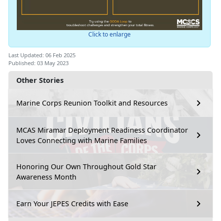
Click to enlarge
Last Updated: 06 Feb 2025
Published: 03 May 2023
Other Stories
Marine Corps Reunion Toolkit and Resources
MCAS Miramar Deployment Readiness Coordinator
Loves Connecting with Marine Families
Honoring Our Own Throughout Gold Star
Awareness Month
Earn Your JEPES Credits with Ease