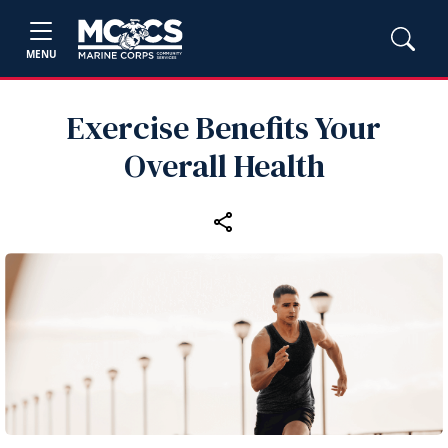
MENU
Exercise Benefits Your
Overall Health