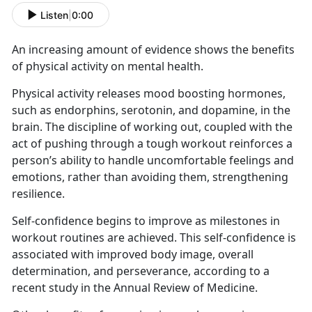
Listen
|
0:00
An increasing amount of evidence shows the benefits
of physical activity on mental health.
Physical activity releases mood boosting hormones,
such as endorphins, serotonin, and dopamine, in the
brain. The discipline of working out, coupled with the
act of pushing through a tough workout reinforces a
person’s ability to handle uncomfortable feelings and
emotions, rather than avoiding them, strengthening
resilience.
Self-confidence begins to improve as milestones in
workout routines are achieved. This self-confidence is
associated with improved body image, overall
determination, and perseverance, according to a
recent study in the Annual Review of Medicine.