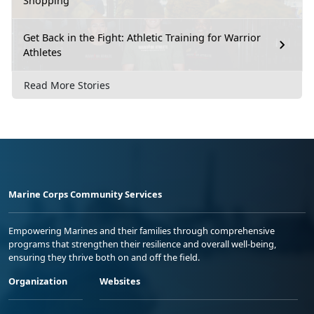
Shopping
Get Back in the Fight: Athletic Training for Warrior
Athletes
Read More Stories
Marine Corps Community Services
Empowering Marines and their families through comprehensive
programs that strengthen their resilience and overall well-being,
ensuring they thrive both on and off the field.
Organization
Websites