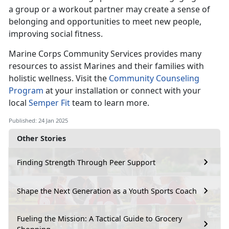
a group or a workout partner may create a sense of
belonging and opportunities to meet new people,
improving social fitness.
Marine Corps Co
mmunity Services provides many
resources to assist Marines and their families with
holistic wellness. Visit the
Community Counseling
Program
at your installation
or connect with your
local
Semper Fit
team
to learn more.
Published: 24 Jan 2025
Other Stories
Finding Strength Through Peer Support
Shape the Next Generation as a Youth Sports Coach
Fueling the Mission: A Tactical Guide to Grocery