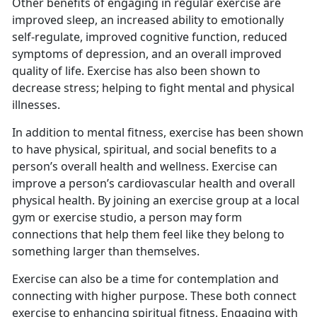
Other benefits of engaging in regular exercise are
improved sleep, an increased ability to emotionally
self-regulate, improved cognitive function, reduced
symptoms of depression, and an overall improved
quality of life. Exercise has also been shown to
decrease stress; helping to fight mental and physical
illnesses.
I
n addition to mental fitness, exercise has been shown
to have physical, spiritual, and social benefits to a
person’s overall health and wellness. Exercise can
improve a person’s cardiovascular health and overall
physical health. By joining an exercise group at a local
gym or exercise studio, a person may form
connections that help them feel like they belong to
something larger than themselves.
Exercise can also be a time for contemplation and
connecting with higher purpose.
These both connect
exercise to enhancing spiritual fitness. Engaging with