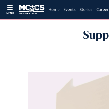
Home
Events
Stories
Career
MENU
Supp