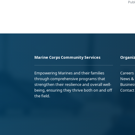
Publ
Marine Corps Community Services
Organiz
Empowering Marines and their families
Careers
through comprehensive programs that
News & 
strengthen their resilience and overall well-
Busines
being, ensuring they thrive both on and off
Contact
the field.