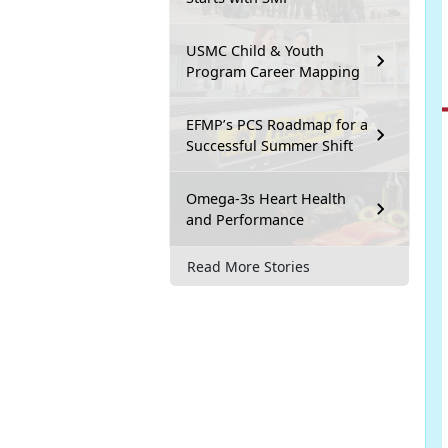
USMC Child & Youth
Program Career Mapping
EFMP’s PCS Roadmap for a
Successful Summer Shift
Omega-3s Heart Health
and Performance
Read More Stories