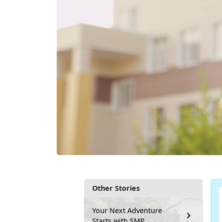
Other Stories
Your Next Adventure
Starts with SMP