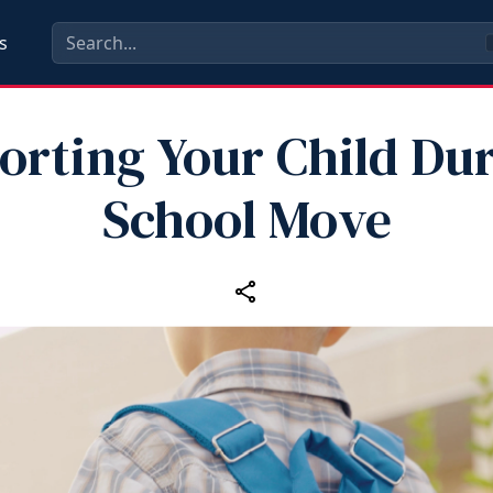
s
orting Your Child Dur
School Move