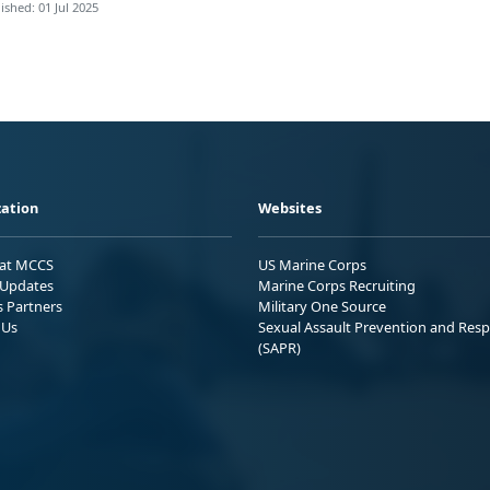
ished: 01 Jul 2025
ation
Websites
 at MCCS
US Marine Corps
Updates
Marine Corps Recruiting
s Partners
Military One Source
 Us
Sexual Assault Prevention and Res
(SAPR)