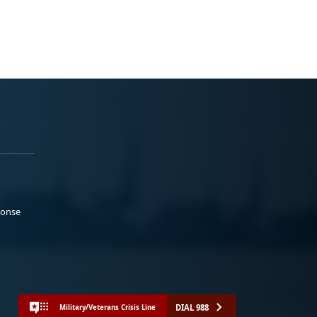
ponse
DIAL 988
Military/Veterans Crisis Line