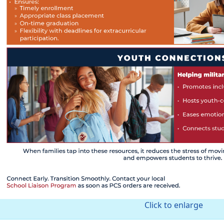
Click to enlarge