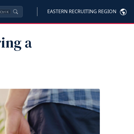
EASTERN RECRUITING REGION
Ctrl
K
ing a