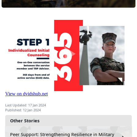
Last Updated: 17 Jan 2024
Published: 12 Jan 2024
Other Stories
Peer Support: Strengthening Resilience in Military