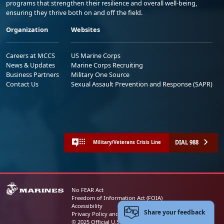
programs that strengthen their resilience and overall well-being,
ensuring they thrive both on and off the field.
Organization
Websites
Careers at MCCS
US Marine Corps
News & Updates
Marine Corps Recruiting
Business Partners
Military One Source
Contact Us
Sexual Assault Prevention and Response (SAPR)
DIAL 988
Military/Veterans Crisis Line
No FEAR Act
Freedom of Information Act (FOIA)
Accessibility
Share your feedback
Privacy Policy and Security Notice
© 2025 Official U.S. Marine Corps Website