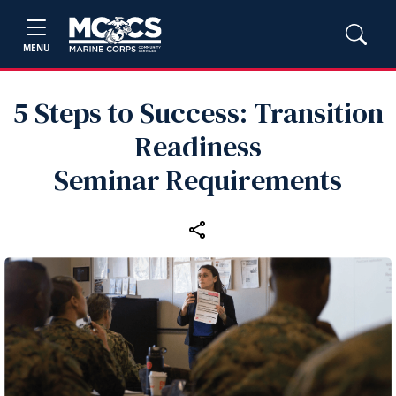
MENU
5 Steps to Success: Transition
Readiness
Seminar Requirements