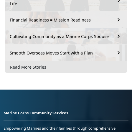
Life
Financial Readiness = Mission Readiness
Cultivating Community as a Marine Corps Spouse
Smooth Overseas Moves Start with a Plan
Read More Stories
Marine Corps Community Services
Empowering Marines and their families through comprehensive