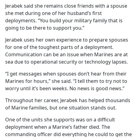
Jerabek said she remains close friends with a spouse
she met during one of her husband’s first
deployments. “You build your military family that is
going to be there to support you.”
Jerabek uses her own experience to prepare spouses
for one of the toughest parts of a deployment.
Communication can be an issue when Marines are at
sea due to operational security or technology lapses.
“I get messages when spouses don’t hear from their
Marines for hours,” she said. “I tell them to try not to
worry until it’s been weeks. No news is good news.”
Throughout her career, Jerabek has helped thousands
of Marine families, but one situation stands out.
One of the units she supports was on a difficult
deployment when a Marine’s father died. The
commanding officer did everything he could to get the