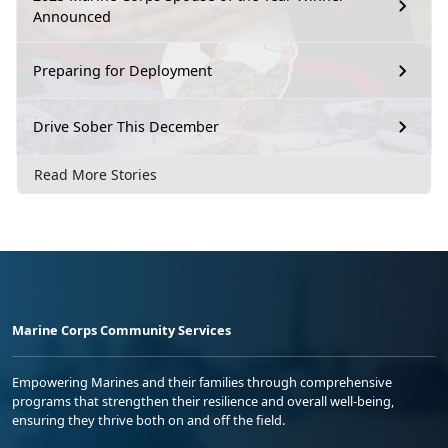
Announced
Preparing for Deployment
Drive Sober This December
Read More Stories
Marine Corps Community Services
Empowering Marines and their families through comprehensive
programs that strengthen their resilience and overall well-being,
ensuring they thrive both on and off the field.