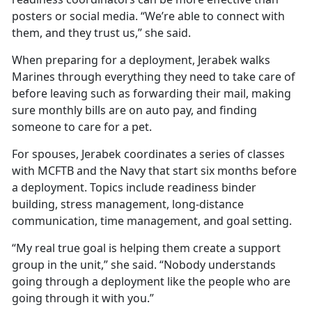
posters or social media. “We’re able to connect with
them, and they trust us,” she said.
When preparing for a deployment, Jerabek walks
Marines through everything they need to take care of
before leaving such as forwarding their mail, making
sure monthly bills are on auto pay, and finding
someone to care for a pet.
For spouses, Jerabek coordinates a series of classes
with MCFTB and the Navy that start six months before
a deployment. Topics include readiness binder
building, stress management, long-distance
communication, time management, and goal setting.
“My real true goal is helping them create a support
group in the unit,” she said. “Nobody understands
going through a deployment like the people who are
going through it with you.”