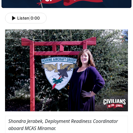
Listen
|
0:00
Shondra Jerabek
, Deployment Readiness Coordinator
aboard MCAS Miramar.