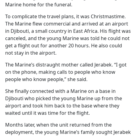
Marine home for the funeral.
To complicate the travel plans, it was Christmastime.
The Marine flew commercial and arrived at an airport
in Djibouti, a small country in East Africa. His flight was
canceled, and the young Marine was told he could not
get a flight out for another 20 hours. He also could
not stay in the airport.
The Marine’s distraught mother called Jerabek. “I got
on the phone, making calls to people who know
people who know people,” she said.
She finally connected with a Marine on a base in
Djibouti who picked the young Marine up from the
airport and took him back to the base where they
waited until it was time for the flight.
Months later, when the unit returned from the
deployment, the young Marine’s family sought Jerabek