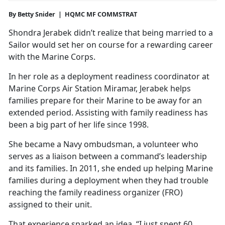
By Betty Snider | HQMC MF COMMSTRAT
Shondra Jerabek didn’t realize that being married to a
Sailor would set her on course for a rewarding career
with the Marine Corps.
In her role as a deployment readiness coordinator at
Marine Corps Air Station Miramar, Jerabek helps
families prepare for their Marine to be away for an
extended period. Assisting with family readiness has
been a big part of her life since 1998.
She became a Navy ombudsman, a volunteer who
serves as a liaison between a command’s leadership
and its families. In 2011, she ended up helping Marine
families during a deployment when they had trouble
reaching the family readiness organizer (FRO)
assigned to their unit.
That experience sparked an idea. “I just spent 60