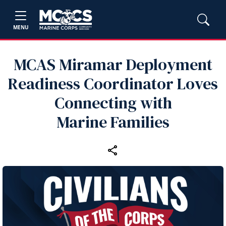
MENU
MCAS Miramar Deployment
Readiness Coordinator Loves
Connecting with
Marine Families