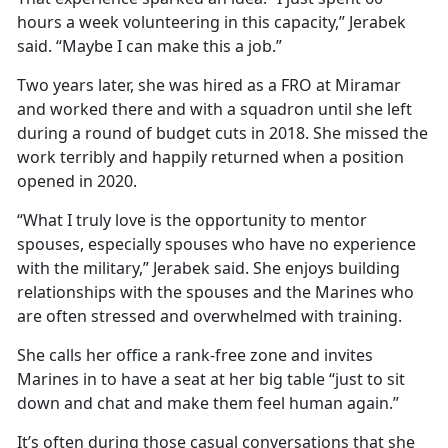
hours a week volunteering in this capacity,” Jerabek
said. “Maybe I can make this a job.”
Two years later, she was hired as a FRO at Miramar
and worked there and with a squadron until she left
during a round of budget cuts in 2018. She missed the
work terribly and happily returned when a position
opened in 2020.
“What I truly love is the opportunity to mentor
spouses, especially spouses who have no experience
with the military,” Jerabek said. She enjoys building
relationships with the spouses and the Marines who
are often stressed and overwhelmed with training.
She calls her office a rank-free zone and invites
Marines in to have a seat at her big table “just to sit
down and chat and make them feel human again.”
It’s often during those casual conversations that she