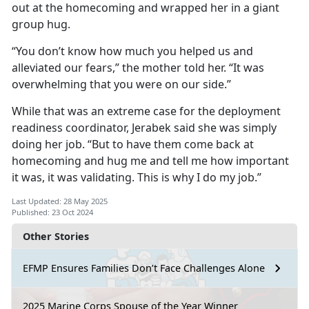
out at the homecoming and wrapped her in a giant
group hug.
“You don’t know how much you helped us and
alleviated our fears,” the mother told her. “It was
overwhelming that you were on our side.”
While that was an extreme case for the deployment
readiness coordinator, Jerabek said she was simply
doing her job. “But to have them come back at
homecoming and hug me and tell me how important
it was, it was validating. This is why I do my job.”
Last Updated: 28 May 2025
Published: 23 Oct 2024
Other Stories
EFMP Ensures Families Don’t Face Challenges Alone
2025 Marine Corps Spouse of the Year Winner