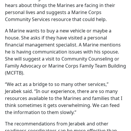
hears about things the Marines are facing in their
personal lives and suggests a Marine Corps
Community Services resource that could help.
A Marine wants to buy a new vehicle or maybe a
house. She asks if they have visited a personal
financial management specialist. A Marine mentions
he is having communication issues with his spouse.
She will suggest a visit to Community Counseling or
Family Advocacy or Marine Corps Family Team Building
(MCFTB).
“We act as a bridge to so many other services,”
Jerabek said. “In our experience, there are so many
resources available to the Marines and families that I
think sometimes it gets overwhelming. We can feed
the information to them slowly.”
The recommendations from Jerabek and other
readiness coordinators can be more effective than