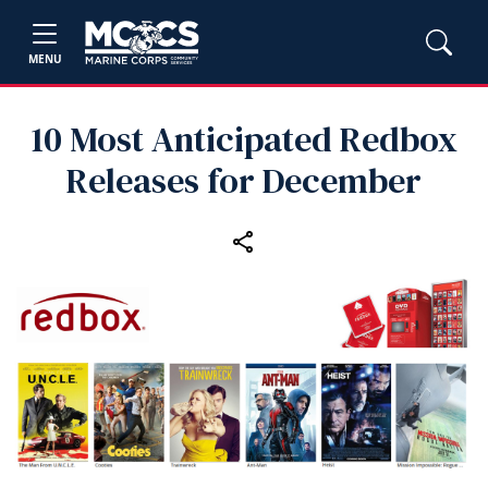
MENU
10 Most Anticipated Redbox
Releases for December