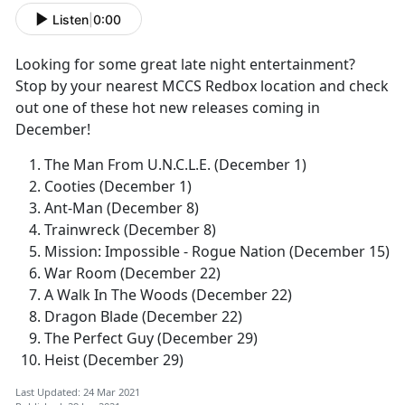
Listen
|
0:00
Looking for some great late night entertainment?
Stop by your nearest MCCS Redbox location and check
out one of these hot new releases coming in
December!
The Man From U.N.C.L.E. (December 1)
Cooties (December 1)
Ant-Man (December 8)
Trainwreck (December 8)
Mission: Impossible - Rogue Nation (December 15)
War Room (December 22)
A Walk In The Woods (December 22)
Dragon Blade (December 22)
The Perfect Guy (December 29)
Heist (December 29)
Last Updated: 24 Mar 2021