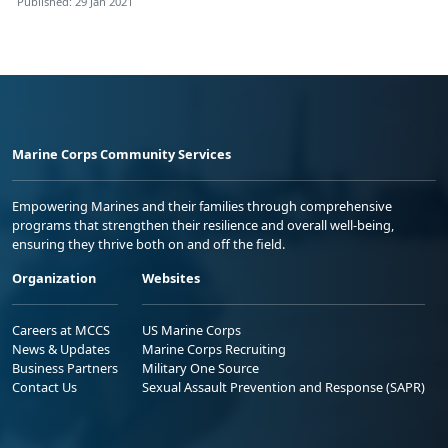
Published: 29 Jan 2021
Marine Corps Community Services
Empowering Marines and their families through comprehensive
programs that strengthen their resilience and overall well-being,
ensuring they thrive both on and off the field.
Organization
Websites
Careers at MCCS
US Marine Corps
News & Updates
Marine Corps Recruiting
Business Partners
Military One Source
Contact Us
Sexual Assault Prevention and Response (SAPR)