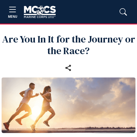
MENU
Are You In It for the Journey or
the Race?