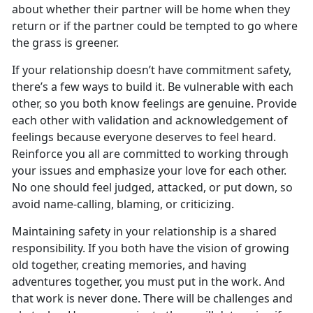
about whether their partner will be home when they
return or if the partner could be tempted to go where
the grass is greener.
If your relationship doesn’t have commitment safety,
there’s a few ways to build it. Be vulnerable with each
other, so you both know feelings are genuine. Provide
each other with validation and acknowledgement of
feelings because everyone deserves to feel heard.
Reinforce you all are committed to working through
your issues and emphasize your love for each other.
No one should feel judged, attacked, or put down, so
avoid name-calling, blaming, or criticizing.
Maintaining safety in your relationship is a shared
responsibility. If you both have the vision of growing
old together, creating memories, and having
adventures together, you must put in the work. And
that work is never done. There will be challenges and