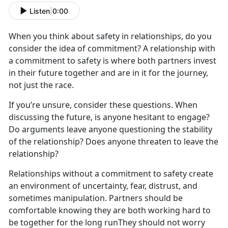
Listen
|
0:00
When you think about safety in relationships, do you
consider the idea of commitment? A relationship with
a commitment to safety is where both partners invest
in their future together and are in it for the journey,
not just the race.
If you’re unsure, consider these questions. When
discussing the future, is anyone hesitant to engage?
Do arguments leave anyone questioning the stability
of the relationship? Does anyone threaten to leave the
relationship?
Relationships without a commitment to safety create
an environment of uncertainty, fear, distrust, and
sometimes manipulation. Partners should be
comfortable knowing they are both working hard to
be together for the long runThey should not worry