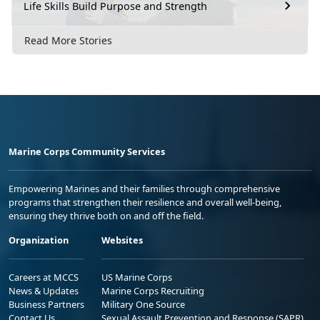
Life Skills Build Purpose and Strength
Read More Stories
Marine Corps Community Services
Empowering Marines and their families through comprehensive
programs that strengthen their resilience and overall well-being,
ensuring they thrive both on and off the field.
Organization
Websites
Careers at MCCS
US Marine Corps
News & Updates
Marine Corps Recruiting
Business Partners
Military One Source
Contact Us
Sexual Assault Prevention and Response (SAPR)