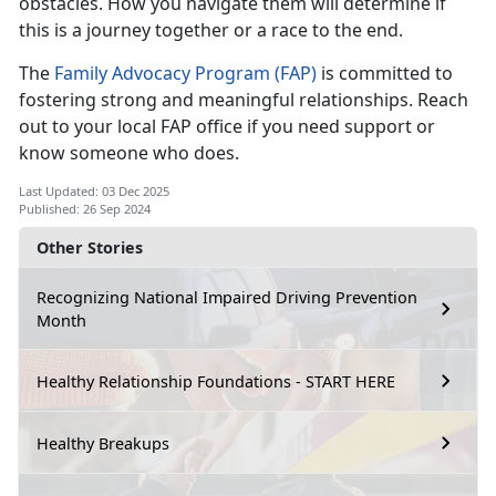
obstacles. How you navigate them will determine if
this is a journey together or a race to the end.
The
Family Advocacy Program (FAP)
is committed to
fostering strong and meaningful relationships. Reach
out to your local FAP office if you need support or
know someone who does.
Last Updated: 03 Dec 2025
Published: 26 Sep 2024
Other Stories
Recognizing National Impaired Driving Prevention
Month
Healthy Relationship Foundations - START HERE
Healthy Breakups