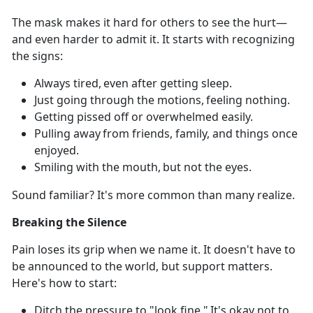
The mask makes it hard for others to see
the hurt—
and even harder to admit it. It starts with recognizing
the signs:
Always tired,
even after getting sleep.
Just going through the motions, feeling nothing.
Getting pissed off or overwhelmed easily.
Pulling away from friends, family, and things
once
enjoyed.
Smiling with
the mouth,
but not
the eyes.
Sound familiar?
It's more common than many realize.
Breaking the Silence
Pain loses its grip when we name it.
It doesn't have to
be announced to the world, but support matters.
Here's how to start:
Ditch the pressure to "look fine."
It's
okay not to