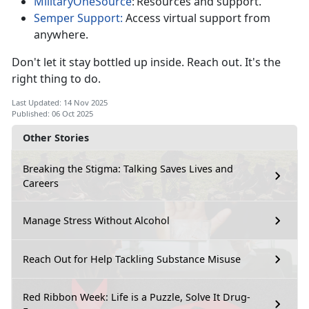
MilitaryOneSource
:
Resources and support.
Semper Support:
Access virtual support from
anywhere.
Don't
let it stay bottled up inside. Reach out. It's the
right thing to do.
Last Updated: 14 Nov 2025
Published: 06 Oct 2025
Other Stories
Breaking the Stigma: Talking Saves Lives and
Careers
Manage Stress Without Alcohol
Reach Out for Help Tackling Substance Misuse
Red Ribbon Week: Life is a Puzzle, Solve It Drug-