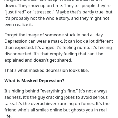
down. They show up on time. They tell people they're
"just tired" or "stressed." Maybe that's partly true, but
it's probably not the whole story, and they might not
even realize it.
Forget the image of someone stuck in bed all day.
Depression can wear a mask. It can look a lot different
than
expected. It's anger. It's feeling numb. It's feeling
disconnected. It's that empty feeling that can't be
explained and doesn't get shared.
That's
what masked depression looks like.
What is Masked Depression?
It's
hiding behind "everything's fine." It's not always
sadness. It's the guy cracking jokes to avoid serious
talks. It's the overachiever running on fumes. It's the
friend who's all smiles online but ghosts you in real
life.