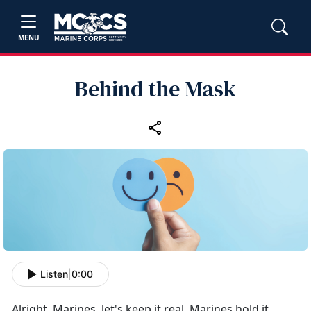
MENU
Behind the Mask
Listen
|
0:00
Alright, Marines,
let's keep it real. Marines hold it