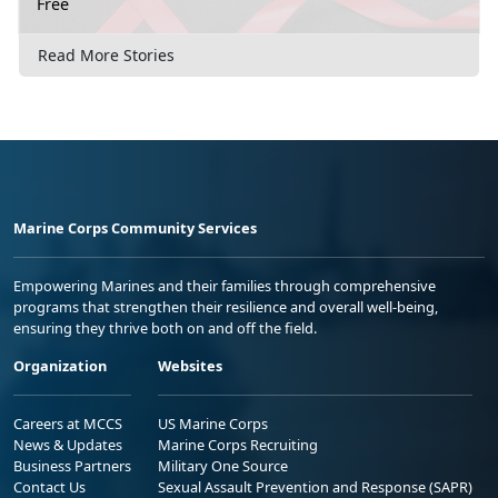
Free
Read More Stories
Marine Corps Community Services
Empowering Marines and their families through comprehensive
programs that strengthen their resilience and overall well-being,
ensuring they thrive both on and off the field.
Organization
Websites
Careers at MCCS
US Marine Corps
News & Updates
Marine Corps Recruiting
Business Partners
Military One Source
Contact Us
Sexual Assault Prevention and Response (SAPR)