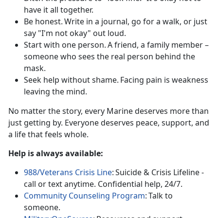
have it all together.
Be honest. Write in a journal, go for a walk, or just
say "I'm not okay"
out loud.
Start with one person. A friend, a family member –
someone who sees the real
person behind the
mask.
Seek help without shame. Facing pain is weakness
leaving the mind.
No matter
the story, every Marine deserves more than
just getting by. Everyone deserves peace, support, and
a life that feels whole.
Help is always
available:
988/Veterans Crisis Line
:
Suicide & Crisis Lifeline -
call or text anytime.
Confidential help, 24/7.
Community Counseling Program
:
Talk to
someone.