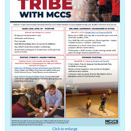
Click to enlarge