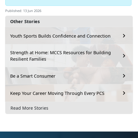
Published: 13 Jun 2026
Other Stories
Youth Sports Builds Confidence and Connection
Strength at Home: MCCS Resources for Building
Resilient Families
Be a Smart Consumer
Keep Your Career Moving Through Every PCS
Read More Stories