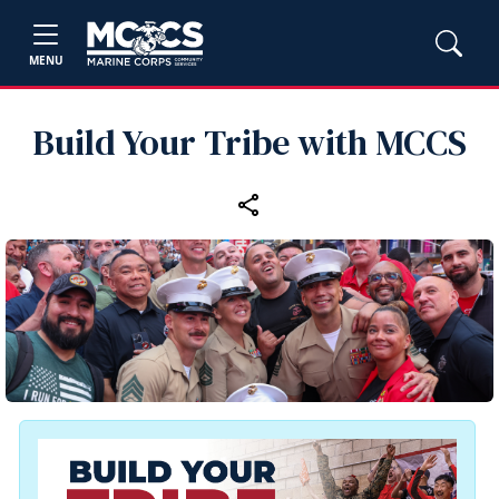
MENU
Build Your Tribe with MCCS