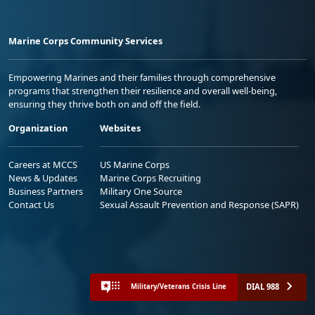
Marine Corps Community Services
Empowering Marines and their families through comprehensive
programs that strengthen their resilience and overall well-being,
ensuring they thrive both on and off the field.
Organization
Websites
Careers at MCCS
US Marine Corps
News & Updates
Marine Corps Recruiting
Business Partners
Military One Source
Contact Us
Sexual Assault Prevention and Response (SAPR)
DIAL 988
Military/Veterans Crisis Line