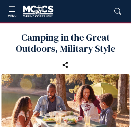
MENU
Camping in the Great
Outdoors, Military Style