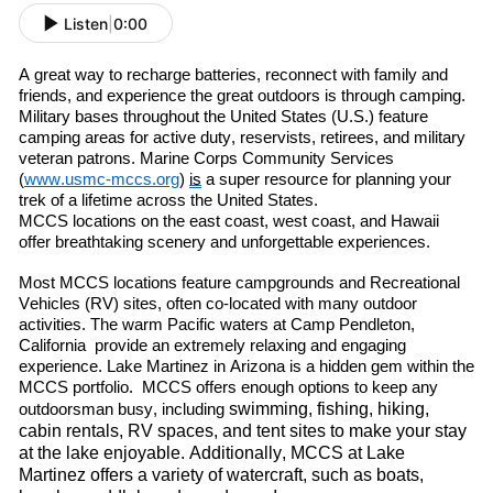
Listen
|
0:00
A great way to re
charge batteries, re
connect with family and
friends
,
and experience the great outdoors is through camping.
Military bases throughout the United States (U.S.) feature
camping areas for active duty, reservists, retirees
,
and military
veteran patrons. Marine Corps Community Services
(
www.usmc-mccs.org
)
is
a super resource for planning your
trek of a lifetime across the United States.
MCCS locations on the east coast, west coast
,
and Hawaii
offer breathtaking scenery and unforgettable experiences.
Most MCCS locations feature campgrounds and Recreational
Vehicles (RV) sites, often co-located with many outdoor
activities. The warm
P
acific
waters at Camp Pendleton
,
C
alif
ornia
provide an extremely relaxing and engaging
experience. Lake Martinez in Arizona is a hidden gem within the
MCCS portfolio. MCCS offers enough options to keep any
swimming, fishing, hiking,
outdoorsman busy, including
cabin rentals, RV spaces, and tent sites to make your stay
at the lake enjoyable. Additionally, MCCS at Lake
Martinez offers a variety of watercraft
,
such as boats,