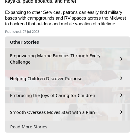
kayaks, paddleboards, and more!
Expanding to other Services, patrons can easily find military
bases with campgrounds and RV spaces across the Midwest
to bookend that outdoor and mobile vacation of a lifetime.
Published: 27 Jul 2023
Other Stories
Empowering Marine Families Through Every
Challenge
Helping Children Discover Purpose
Embracing the Joys of Caring for Children
Smooth Overseas Moves Start with a Plan
Read More Stories