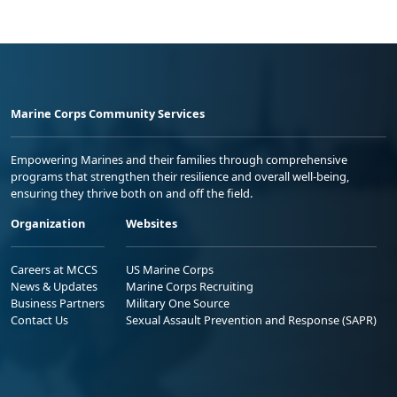
Marine Corps Community Services
Empowering Marines and their families through comprehensive
programs that strengthen their resilience and overall well-being,
ensuring they thrive both on and off the field.
Organization
Websites
Careers at MCCS
US Marine Corps
News & Updates
Marine Corps Recruiting
Business Partners
Military One Source
Contact Us
Sexual Assault Prevention and Response (SAPR)