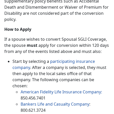
supplementary policy benefits such as Accidental
Death and Dismemberment or Waiver of Premium for
Disability are not considered part of the conversion
policy.
How to Apply
If a spouse wishes to convert Spousal SGLI Coverage,
the spouse
must
apply for conversion within 120 days
from any of the events listed above and must also:
Start by selecting a
participating insurance
company
. After a company is selected, they must
then apply to the local sales office of that
company. The following companies can be
chosen:
American Fidelity Life Insurance Company:
850.456.7401
Bankers Life and Casualty Company
:
800.621.3724