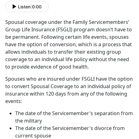
Listen
|
0:00
Spousal coverage under the Family Servicemembers’
Group Life Insurance (FSGLI) program doesn’t have to
be permanent. Following certain life events, spouses
have the option of conversion, which is a process that
allows individuals to transfer their existing group
coverage to an individual life policy without the need
to provide evidence of good health.
Spouses who are insured under FSGLI have the option
to convert Spousal Coverage to an individual policy of
insurance within 120 days from any of the following
events:
The date of the Servicemember's separation from
the military
The date of the Servicemember's divorce from
current spouse