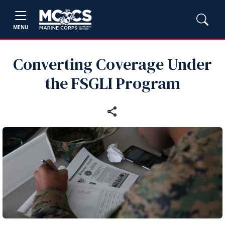
MENU
Converting Coverage Under
the FSGLI Program