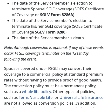
The date of the Servicemember's election to
terminate Spousal SGLI coverage (SOES Certificate
of Coverage or
SGLV Form 8286A
)
The date of the Servicemember’s election to
terminate his/her SGLI coverage (SOES Certificate
of Coverage
SGLV Form 8286
)
The date of the Servicemember's death
Note: Although conversion is optional, if any of these events
occur, FSGLI coverage terminates on the 121st day
following the event.
Spouses covered under FSGLI may convert their
coverage to a commercial policy at standard premium
rates without having to provide proof of good health.
The conversion policy must be a permanent policy,
such as a
whole life policy
. Other types of policies,
such as
Term,
Variable Life,
or
Universal Life Insurance
are not allowed as conversion policies. In addition,