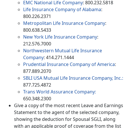
EMC National Life Company
: 800.232.5818
Life Insurance Company of Alabama
:
800.226.2371
Metropolitan Life Insurance Company
:
800.638.5433
New York Life Insurance Company
:
212.576.7000
Northwestern Mutual Life Insurance
Company
: 414.271.1444
Prudential Insurance Company of America
:
877.889.2070
SBLI USA Mutual Life Insurance Company, Inc.:
877.725.4872
Trans World Assurance Company:
650.348.2300
Give a copy of the most recent Leave and Earnings
Statement to the agent of the selected company,
showing the deduction for Spousal SGLI, along
with an applicable proof of coverage from the list