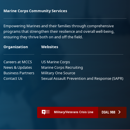
Marine Corps Community Services
Empowering Marines and their families through comprehensive
programs that strengthen their resilience and overall well-being,
ensuring they thrive both on and off the field.
Organization
Websites
Careers at MCCS
US Marine Corps
News & Updates
Marine Corps Recruiting
Business Partners
Military One Source
Contact Us
Sexual Assault Prevention and Response (SAPR)
DIAL 988
Military/Veterans Crisis Line