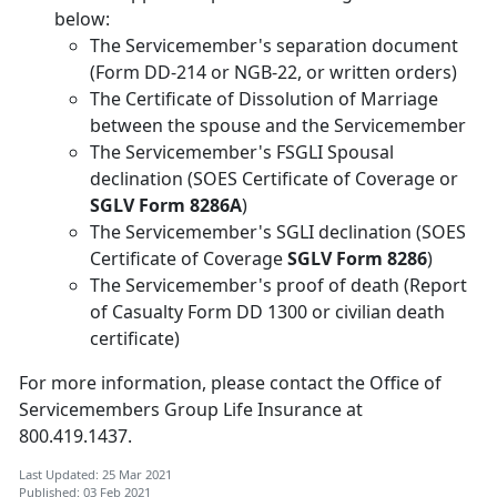
below:
The Servicemember's separation document
(Form DD-214 or NGB-22, or written orders)
The Certificate of Dissolution of Marriage
between the spouse and the Servicemember
The Servicemember's FSGLI Spousal
declination (SOES Certificate of Coverage or
SGLV Form 8286A
)
The Servicemember's SGLI declination (SOES
Certificate of Coverage
SGLV Form 8286
)
The Servicemember's proof of death (Report
of Casualty Form DD 1300 or civilian death
certificate)
For more information, please contact the Office of
Servicemembers Group Life Insurance at
800.419.1437.
Last Updated: 25 Mar 2021
Published: 03 Feb 2021