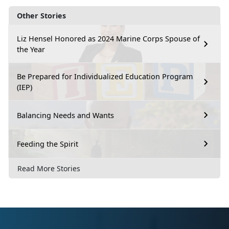
Other Stories
Liz Hensel Honored as 2024 Marine Corps Spouse of
the Year
Be Prepared for Individualized Education Program
(IEP)
Balancing Needs and Wants
Feeding the Spirit
Read More Stories