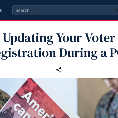
s
Updating Your Voter
gistration During a 