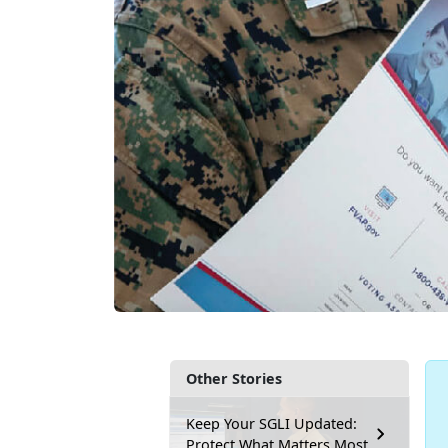
Other Stories
Keep Your SGLI Updated:
Protect What Matters Most