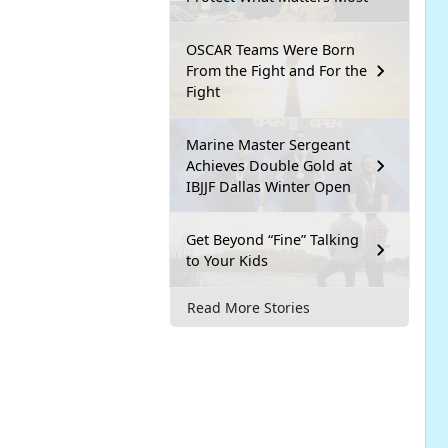
OSCAR Teams Were Born
From the Fight and For the
Fight
Marine Master Sergeant
Achieves Double Gold at
IBJJF Dallas Winter Open
Get Beyond “Fine” Talking
to Your Kids
Read More Stories