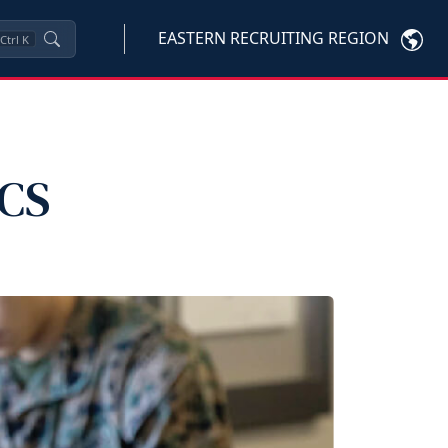
EASTERN RECRUITING REGION
Ctrl
K
PCS