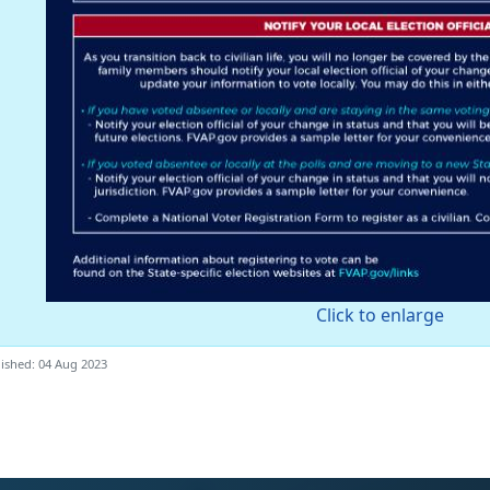
Click to enlarge
ished: 04 Aug 2023