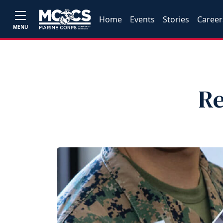
Home
Events
Stories
Career
MENU
Re