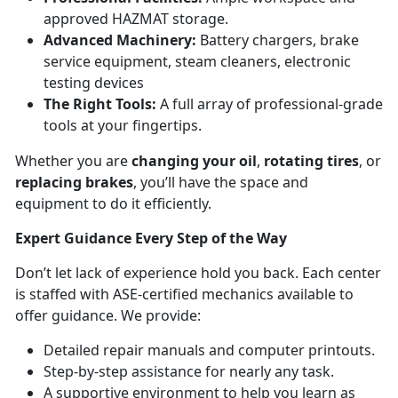
approved HAZMAT storage.
Advanced Machinery:
Battery chargers, brake
service equipment, steam cleaners, electronic
testing devices
The Right Tools:
A full array of professional-grade
tools at your fingertips.
Whether you are
changing your oil
,
rotating tires
, or
replacing brakes
, you’ll have the space and
equipment to do it efficiently.
Expert Guidance Every Step of the Way
Don’t let lack of experience hold you back. Each center
is staffed with ASE-certified mechanics available to
offer guidance. We provide:
Detailed repair manuals and computer printouts.
Step-by-step assistance for nearly any task.
A supportive environment to help you learn as