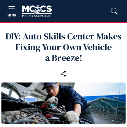
MENU
DIY: Auto Skills Center Makes
Fixing Your Own Vehicle
a Breeze!