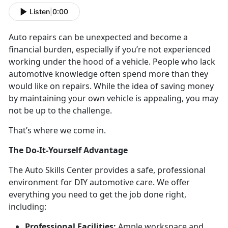
Listen
|
0:00
Auto repairs can be unexpected and become a
financial burden, especially if you’re not experienced
working under the hood of a vehicle. People who lack
automotive knowledge often spend more than they
would like on repairs. While the idea of saving money
by maintaining your own vehicle is appealing, you may
not be up to the challenge.
That’s where we come in.
The Do-It-Yourself Advantage
The Auto Skills Center provides a safe, professional
environment for DIY automotive care. We offer
everything you need to get the job done right,
including:
Professional Facilities:
Ample workspace and