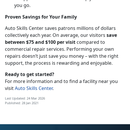
you go.
Proven Savings for Your Family
Auto Skills Center saves patrons millions of dollars
collectively each year. On average, our visitors
save
between $75 and $100 per visit
compared to
commercial repair services. Performing your own
repairs doesn’t just save you money – with the right
support, the process is rewarding and enjoyable.
Ready to get started?
For more information and to find a facility near you
visit
Auto Skills Center
.
Last Updated: 24 Mar 2026
Published: 28 Jan 2021