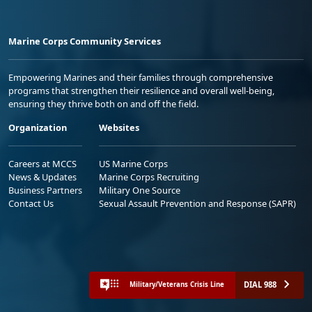
Marine Corps Community Services
Empowering Marines and their families through comprehensive
programs that strengthen their resilience and overall well-being,
ensuring they thrive both on and off the field.
Organization
Websites
Careers at MCCS
US Marine Corps
News & Updates
Marine Corps Recruiting
Business Partners
Military One Source
Contact Us
Sexual Assault Prevention and Response (SAPR)
DIAL 988
Military/Veterans Crisis Line