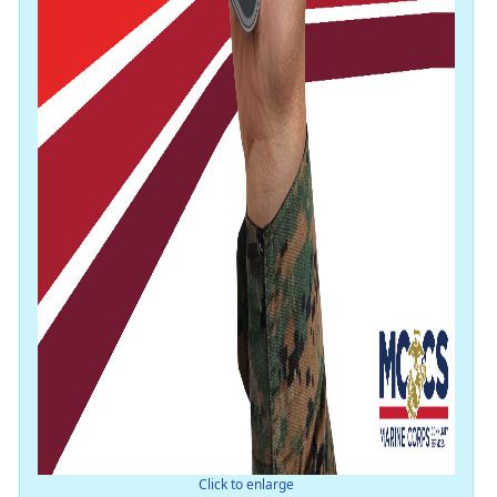
Click to enlarge