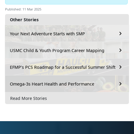
Published: 11 Mar 2025
Other Stories
Your Next Adventure Starts with SMP
USMC Child & Youth Program Career Mapping
EFMP’s PCS Roadmap for a Successful Summer Shift
Omega-3s Heart Health and Performance
Read More Stories