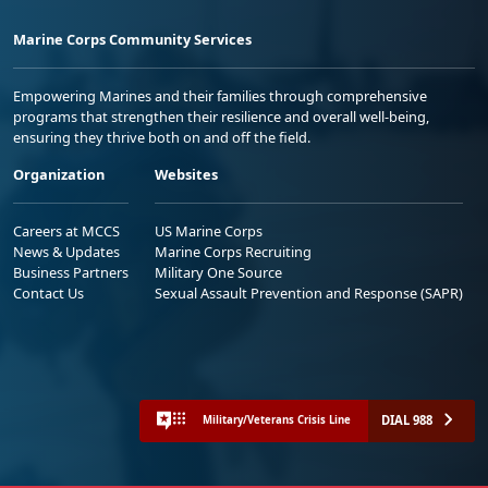
Marine Corps Community Services
Empowering Marines and their families through comprehensive
programs that strengthen their resilience and overall well-being,
ensuring they thrive both on and off the field.
Organization
Websites
Careers at MCCS
US Marine Corps
News & Updates
Marine Corps Recruiting
Business Partners
Military One Source
Contact Us
Sexual Assault Prevention and Response (SAPR)
DIAL 988
Military/Veterans Crisis Line