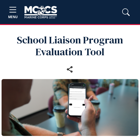
MENU
School Liaison Program
Evaluation Tool