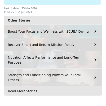
Last Updated: 25 Mar 2026
Published: 21 Jun 2023
Other Stories
Boost Your Focus and Wellness with SCUBA Diving
Recover Smart and Return Mission-Ready
Nutrition Affects Performance and Long-Term
Purpose
Strength and Conditioning Powers Your Total
Fitness
Read More Stories