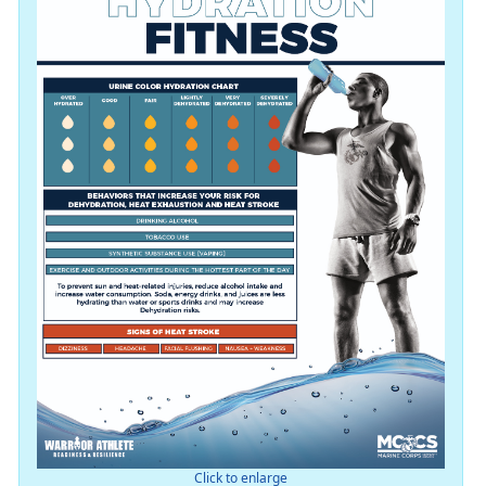
Click to enlarge