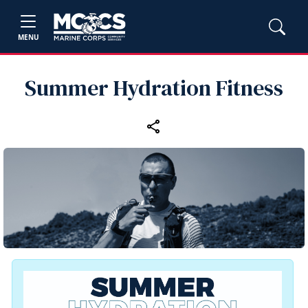
MENU
Summer Hydration Fitness