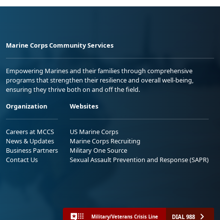
Marine Corps Community Services
Empowering Marines and their families through comprehensive
programs that strengthen their resilience and overall well-being,
ensuring they thrive both on and off the field.
Organization
Websites
Careers at MCCS
US Marine Corps
News & Updates
Marine Corps Recruiting
Business Partners
Military One Source
Contact Us
Sexual Assault Prevention and Response (SAPR)
DIAL 988
Military/Veterans Crisis Line