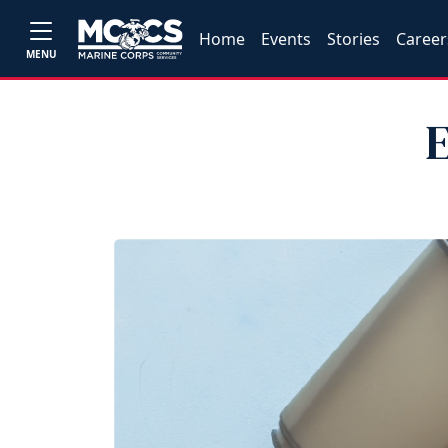
Home
Events
Stories
Career
MENU
E