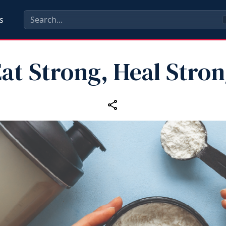
s
at Strong, Heal Stro