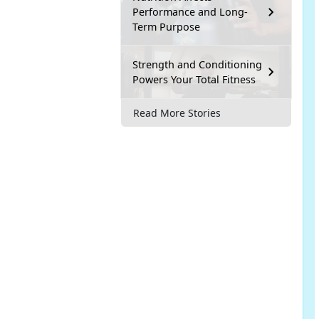
Performance and Long-
Term Purpose
Strength and Conditioning
Powers Your Total Fitness
Read More Stories