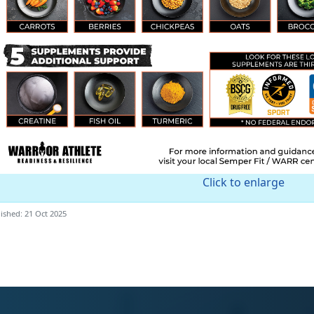
Click to enlarge
ished: 21 Oct 2025