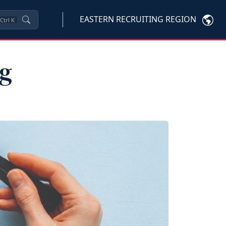
EASTERN RECRUITING REGION
Ctrl
K
ng