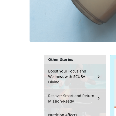
Other Stories
Boost Your Focus and
Wellness with SCUBA
Diving
Recover Smart and Return
Mission-Ready
Nutrition Affects