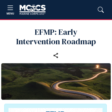
MENU
EFMP: Early
Intervention Roadmap