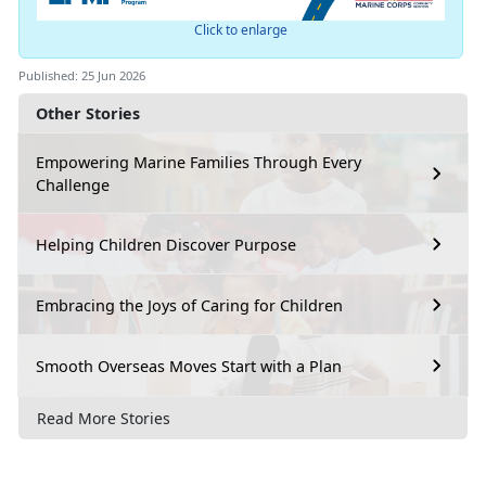
Click to enlarge
Published: 25 Jun 2026
Other Stories
Empowering Marine Families Through Every
Challenge
Helping Children Discover Purpose
Embracing the Joys of Caring for Children
Smooth Overseas Moves Start with a Plan
Read More Stories