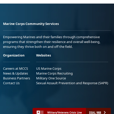
Marine Corps Community Services
Empowering Marines and their families through comprehensive
programs that strengthen their resilience and overall well-being,
ensuring they thrive both on and off the field.
Organization
Websites
Careers at MCCS
US Marine Corps
News & Updates
Marine Corps Recruiting
Business Partners
Military One Source
Contact Us
Sexual Assault Prevention and Response (SAPR)
DIAL 988
Military/Veterans Crisis Line