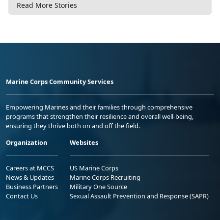
Read More Stories
Marine Corps Community Services
Empowering Marines and their families through comprehensive
programs that strengthen their resilience and overall well-being,
ensuring they thrive both on and off the field.
Organization
Websites
Careers at MCCS
US Marine Corps
News & Updates
Marine Corps Recruiting
Business Partners
Military One Source
Contact Us
Sexual Assault Prevention and Response (SAPR)