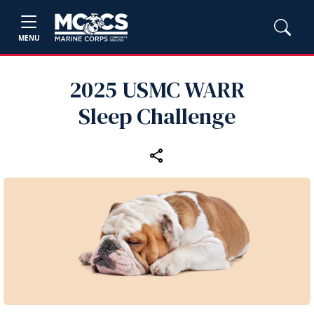
MENU
2025 USMC WARR
Sleep Challenge