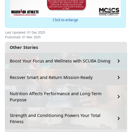
Click to enlarge
Last Updated: 01 Dec 2025
Published: 01 Mar 2025
Other Stories
Boost Your Focus and Wellness with SCUBA Diving
Recover Smart and Return Mission-Ready
Nutrition Affects Performance and Long-Term
Purpose
Strength and Conditioning Powers Your Total
Fitness