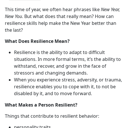
This time of year, we often hear phrases like
New Year,
New You
. But what does that really mean? How can
resilience skills help make the New Year better than
the last?
What Does Resilience Mean?
Resilience is the ability to adapt to difficult
situations. In more formal terms, it’s the ability to
withstand, recover, and grow in the face of
stressors and changing demands.
When you experience stress, adversity, or trauma,
resilience enables you to cope with it, to not be
disabled by it, and to move forward.
What Makes a Person Resilient?
Things that contribute to resilient behavior:
personality traits