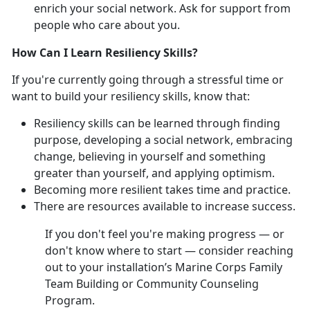
enrich your social network. Ask for support from
people who care about you.
How Can I Learn Resiliency Skills?
If you're currently going through a stressful time or
want to build your resiliency skills, know that:
Resiliency skills can be learned through finding
purpose, developing a social network, embracing
change, believing in yourself and something
greater than yourself, and applying optimism.
Becoming more resilient takes time and practice.
There are resources available to increase success.
If you don't feel you're making progress — or
don't know where to start — consider reaching
out to your installation’s Marine Corps Family
Team Building or Community Counseling
Program.