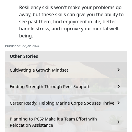
Resiliency skills won't make your problems go
away, but these skills can give you the ability to
see past them, find enjoyment in life, better
handle stress, and improve your mental well-
being.
Published: 22 Jan 2024
Other Stories
Cultivating a Growth Mindset
Finding Strength Through Peer Support
Career Ready: Helping Marine Corps Spouses Thrive
Planning to PCS? Make it a Team Effort with
Relocation Assistance