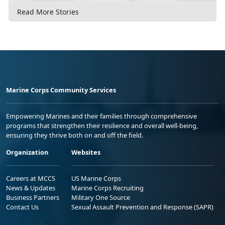
Read More Stories
Marine Corps Community Services
Empowering Marines and their families through comprehensive
programs that strengthen their resilience and overall well-being,
ensuring they thrive both on and off the field.
Organization
Websites
Careers at MCCS
US Marine Corps
News & Updates
Marine Corps Recruiting
Business Partners
Military One Source
Contact Us
Sexual Assault Prevention and Response (SAPR)