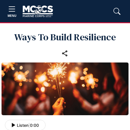
MENU
Ways To Build Resilience
Listen
|
0:00