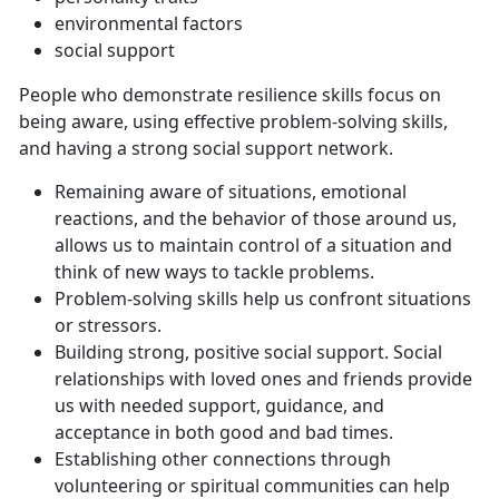
environmental factors
social support
People who demonstrate resilience skills focus on
being aware, using effective problem-solving skills,
and having a strong social support network.
Remaining aware of situations, emotional
reactions, and the behavior of those around us,
allows us to maintain control of a situation and
think of new ways to tackle problems.
Problem-solving skills help us confront situations
or stressors.
Building strong, positive social support. Social
relationships with loved ones and friends provide
us with needed support, guidance, and
acceptance in both good and bad times.
Establishing other connections through
volunteering or spiritual communities can help