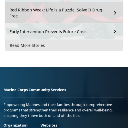
Red Ribbon Week: Life is a Puzzle, Solve It Drug-
Free
Early Intervention Prevents Future Crisis
Read More Stories
Marine Corps Community Services
Empowering Marines and their families through comprehensive
programs that strengthen their resilience and overall well-being,
ensuring they thrive both on and off the field.
Organization
Websites