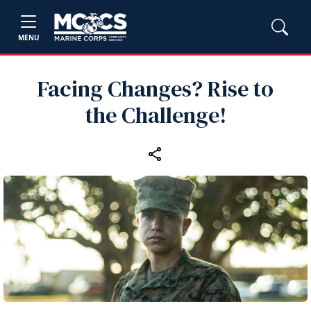
MENU
Facing Changes? Rise to
the Challenge!