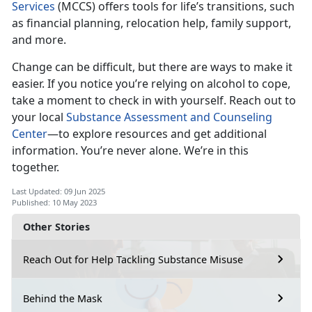
Services
(MCCS) offers tools for life’s transitions, such
as financial planning, relocation help, family support,
and more.
Change can be difficult, but there are ways to make it
easier. If you notice
you’re relying on alcohol to cope,
take a moment to check in with yourself. Reach out to
your local
Substance Assessment and Counseling
Center
—t
o explore resources and get additional
information. You’re never alone. We’re in this
together.
Last Updated: 09 Jun 2025
Published: 10 May 2023
Other Stories
Reach Out for Help Tackling Substance Misuse
Behind the Mask