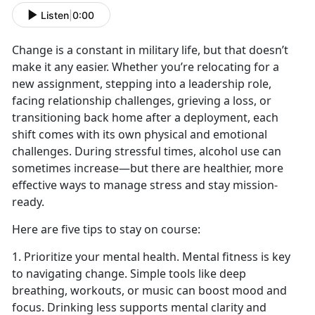
Listen
|
0:00
Change is a constant in military life, but that
doesn’t
make it any easier. Whether you’re relocating for a
new assignment, stepping into a leadership role,
facing relationship challenges
,
grieving a loss
,
or
transitioning back home after a deployment, each
shift comes with its own physical and emotional
challenges. During stressful times, alcohol use can
sometimes increase
—but there are healthier, more
effective ways to manage stress and stay mission-
ready.
Here are five tips to stay on course:
1. Prioritize your mental health. Mental fitness is key
to navigating change. Simple tools like deep
breathing, workouts, or music can boost mood and
focus. Drinking less supports mental clarity and