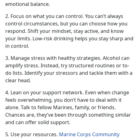
emotional balance.
2. Focus on what you can control. You
can’t always
control circumstances, but you can choose how you
respond. Shift your mindset, stay active, and know
your limits. Low-risk drinking helps you stay sharp and
in control.
3. Manage stress with healthy strategies. Alcohol can
amplify stress. Instead, try structured routines or to-
do lists.
Identify your stressors and tackle them with a
clear head.
4. Lean on your support network. Even when change
feels overwhelming, you
don’t have to deal with it
alone. Talk to fellow Marines, family, or friends.
Chances are, they’ve been through something similar
and can offer solid support.
5. Use your resources.
Marine Corps Community