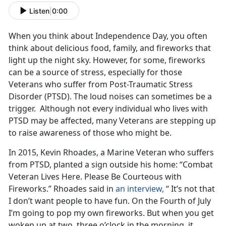
Listen
|
0:00
When you think about Independence Day, you often
think about delicious food, family, and fireworks that
light up the night sky. However, for some, fireworks
can be a source of stress, especially for those
Veterans who suffer from Post-Traumatic Stress
Disorder (PTSD). The loud noises can sometimes be a
trigger. Although not every individual who lives with
PTSD may be affected, many Veterans are stepping up
to raise awareness of those who might be.
In 2015, Kevin Rhoades, a Marine Veteran who suffers
from PTSD, planted a sign outside his home: “Combat
Veteran Lives Here. Please Be Courteous with
Fireworks.” Rhoades said in
an interview,
“ It’s not that
I don’t want people to have fun. On the Fourth of July
I’m going to pop my own fireworks. But when you get
woken up at two, three o’clock in the morning, it