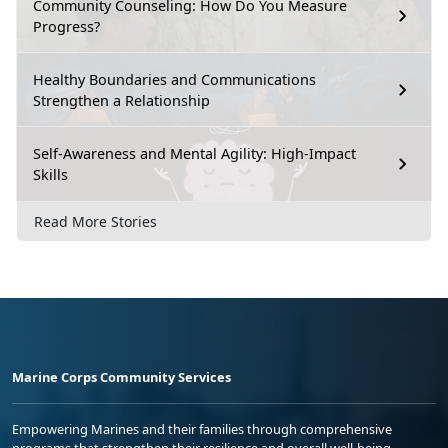
Community Counseling: How Do You Measure
Progress?
Healthy Boundaries and Communications
Strengthen a Relationship
Self-Awareness and Mental Agility: High-Impact
Skills
Read More Stories
Marine Corps Community Services
Empowering Marines and their families through comprehensive
programs that strengthen their resilience and overall well-being,