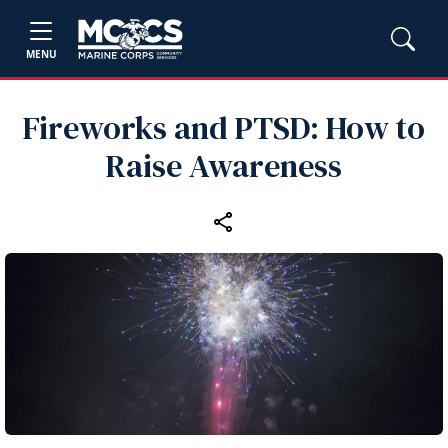
MENU
Fireworks and PTSD: How to
Raise Awareness