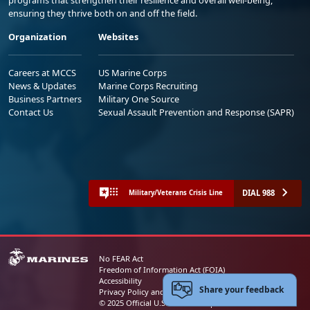
ensuring they thrive both on and off the field.
Organization
Websites
Careers at MCCS
US Marine Corps
News & Updates
Marine Corps Recruiting
Business Partners
Military One Source
Contact Us
Sexual Assault Prevention and Response (SAPR)
DIAL 988
Military/Veterans Crisis Line
No FEAR Act
Freedom of Information Act (FOIA)
Accessibility
Share your feedback
Privacy Policy and Security Notice
© 2025 Official U.S. Marine Corps Website