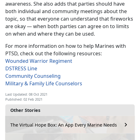
awareness. She also adds that parties should have
both individual and community meetings about the
topic, so that everyone can understand that fireworks
are okay — when both parties can agree on to limits
on when and where they can be used.
For more information on how to help Marines with
PTSD, check out the following resources:
Wounded Warrior Regiment
DSTRESS Line
Community Counseling
Military & Family Life Counselors
Last Updated: 08 Oct 2021
Published: 02 Feb 2021
Other Stories
The Virtual Hope Box: An App Every Marine Needs