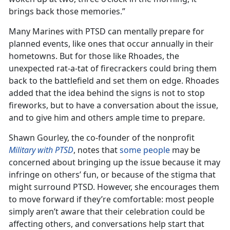
brings back those memories.”
Many Marines with PTSD can mentally prepare for
planned events, like ones that occur annually in their
hometowns. But for those like Rhoades, the
unexpected rat-a-tat of firecrackers could bring them
back to the battlefield and set them on edge. Rhoades
added that the idea behind the signs is not to stop
fireworks, but to have a conversation about the issue,
and to give him and others ample time to prepare.
Shawn Gourley, the co-founder of the nonprofit
Military with PTSD
, notes that
some people
may be
concerned about bringing up the issue because it may
infringe on others’ fun, or because of the stigma that
might surround PTSD. However, she encourages them
to move forward if they’re comfortable: most people
simply aren’t aware that their celebration could be
affecting others, and conversations help start that