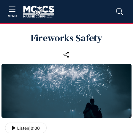
MENU
Fireworks Safety
Listen
|
0:00