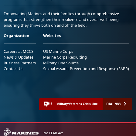
Empowering Marines and their families through comprehensive
programs that strengthen their resilience and overall well-being,
ensuring they thrive both on and off the field.
Organization
Websites
Careers at MCCS
US Marine Corps
News & Updates
Marine Corps Recruiting
Business Partners
Military One Source
Contact Us
Sexual Assault Prevention and Response (SAPR)
DIAL 988
Military/Veterans Crisis Line
No FEAR Act