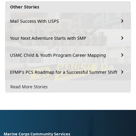
Other Stories
Mail Success With USPS
Your Next Adventure Starts with SMP
USMC Child & Youth Program Career Mapping
EFMP’s PCS Roadmap for a Successful Summer Shift
Read More Stories
Marine Corps Community Services