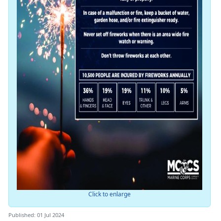
Click to enlarge
Published: 01 Jul 2024