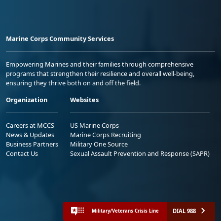
Marine Corps Community Services
Empowering Marines and their families through comprehensive
programs that strengthen their resilience and overall well-being,
ensuring they thrive both on and off the field.
Organization
Websites
Careers at MCCS
US Marine Corps
News & Updates
Marine Corps Recruiting
Business Partners
Military One Source
Contact Us
Sexual Assault Prevention and Response (SAPR)
DIAL 988
Military/Veterans Crisis Line