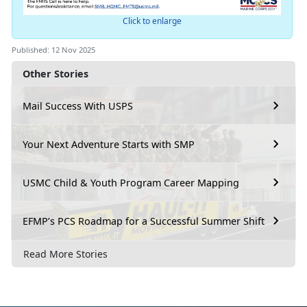
Click to enlarge
Published: 12 Nov 2025
Other Stories
Mail Success With USPS
Your Next Adventure Starts with SMP
USMC Child & Youth Program Career Mapping
EFMP’s PCS Roadmap for a Successful Summer Shift
Read More Stories