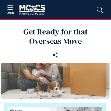
MENU
Get Ready for that
Overseas Move