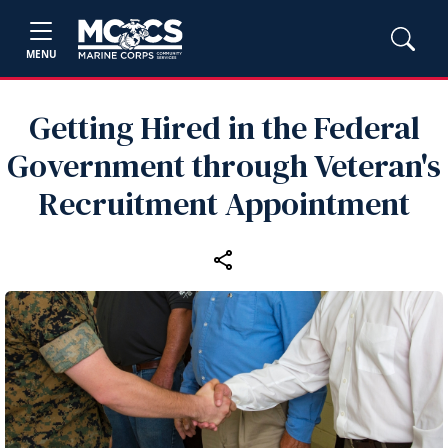
MENU
Getting Hired in the Federal
Government through Veteran's
Recruitment Appointment