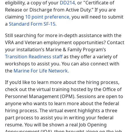
eligibility, a copy of your
DD214,
or "Certificate of
Release or Discharge from Active Duty.” If you are
claiming
10 point preference,
you will need to submit
a
Standard Form SF-15.
Still searching for more in-depth assistance with the
VRA and Veteran employment opportunities? Contact
your installation’s Marine & Family Program’s
Transition Readiness staff
as they offer a variety of
workshops to assist you. You can also connect with
the
Marine For Life Network.
If you’d like to learn more about the hiring process,
check out the virtual training hosted by the Office of
Personnel Management (OPM). Sessions are open to
anyone who wants to learn more about the federal
hiring process. The virtual event highlights a three
part process to assist you in writing your federal
resume. You will be shown a real Job Opening
Announcement (JOA), then brought along on the job