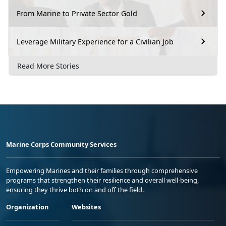
From Marine to Private Sector Gold
Leverage Military Experience for a Civilian Job
Read More Stories
Marine Corps Community Services
Empowering Marines and their families through comprehensive
programs that strengthen their resilience and overall well-being,
ensuring they thrive both on and off the field.
Organization
Websites