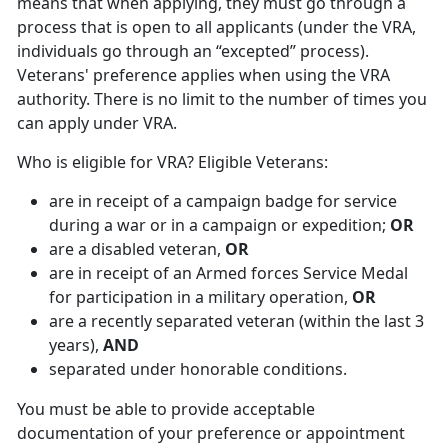
means that when applying, they must go through a
process that is open to all applicants (under the VRA,
individuals go through an “excepted” process).
Veterans' preference applies when using the VRA
authority. There is no limit to the number of times you
can apply under VRA.
Who is eligible for VRA? Eligible Veterans:
are in receipt of a campaign badge for service
during a war or in a campaign or expedition;
OR
are a disabled veteran,
OR
are in receipt of an Armed forces Service Medal
for participation in a military operation,
OR
are a recently separated veteran (within the last 3
years),
AND
separated under honorable conditions.
You must be able to provide acceptable
documentation of your preference or appointment