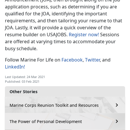
application process, such as determining if you are
qualified for the JOA, identifying the important
requirements, and then tailoring your resume to that
JOA. Lastly, it will provide a quick overview of the
resume builder on USAJOBS.
Register now!
Sessions
are offered at varying times to accommodate your
busy schedule.
Follow Marine For Life on
Facebook
,
Twitter
, and
LinkedIn!
Last Updated: 24 Mar 2021
Published: 03 Feb 2021
Other Stories
Marine Corps Reunion Toolkit and Resources
The Power of Personal Development