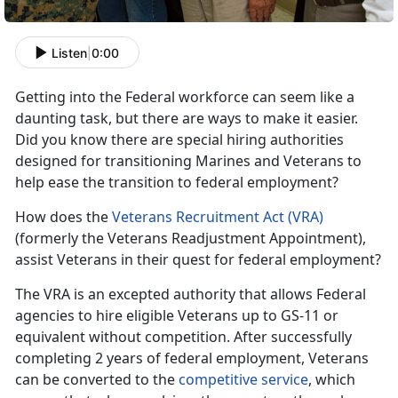
Listen
|
0:00
Getting into the Federal workforce can seem like a
daunting task, but there are ways to make it easier.
Did you know there are special hiring authorities
designed for transitioning Marines and Veterans to
help ease the transition to federal employment?
How does the
Veterans Recruitment Act (VRA)
(formerly the Veterans Readjustment Appointment),
assist Veterans in their quest for federal employment?
The VRA is an excepted authority that allows Federal
agencies to hire eligible Veterans up to GS-11 or
equivalent without competition. After successfully
completing 2 years of federal employment, Veterans
can be converted to the
competitive service
, which