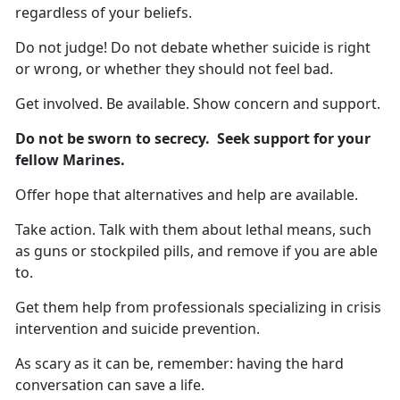
regardless of your beliefs.
Do not judge! Do not debate whether suicide is right
or wrong, or whether they should not feel bad.
Get involved. Be available. Show concern and support.
Do not be sworn to secrecy. Seek support for your
fellow Marines.
Offer hope that alternatives and help are available.
Take action. Talk with them about lethal means, such
as guns or stockpiled pills, and remove if you are able
to.
Get them help from professionals specializing in crisis
intervention and suicide prevention.
As scary as it can be, remember: having the hard
conversation can save a life.