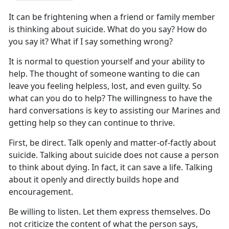
It can be frightening when a friend or family member
is thinking about suicide. What do you say? How do
you say it? What if I say something wrong?
It is normal to question yourself and your ability to
help. The thought of someone wanting to die can
leave you feeling helpless, lost, and even guilty. So
what can you do to help? The willingness to have the
hard conversations is key to assisting our Marines and
getting help so they can continue to thrive.
First, be direct. Talk openly and matter-of-factly about
suicide. Talking about suicide does not cause a person
to think about dying. In fact, it can save a life. Talking
about it openly and directly builds hope and
encouragement.
Be willing to listen. Let them express themselves. Do
not criticize the content of what the person says,