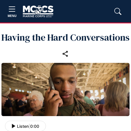
MENU
Having the Hard Conversations
Listen
|
0:00