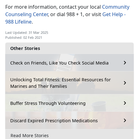
For more information, contact your local
Community
Counseling Center
, or dial 988 + 1, or visit
Get Help -
988 Lifeline
.
Last Updated: 31 Mar 2025
Published: 02 Feb 2021
Other Stories
Check on Friends, Like You Check Social Media
Unlocking Total Fitness: Essential Resources for
Marines and Their Families
Buffer Stress Through Volunteering
Discard Expired Prescription Medications
Read More Stories