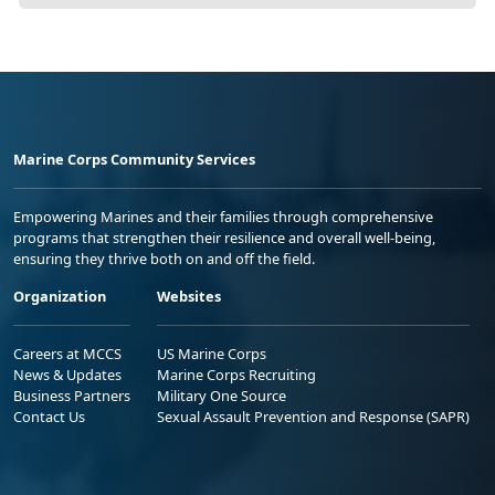
Marine Corps Community Services
Empowering Marines and their families through comprehensive
programs that strengthen their resilience and overall well-being,
ensuring they thrive both on and off the field.
Organization
Websites
Careers at MCCS
US Marine Corps
News & Updates
Marine Corps Recruiting
Business Partners
Military One Source
Contact Us
Sexual Assault Prevention and Response (SAPR)