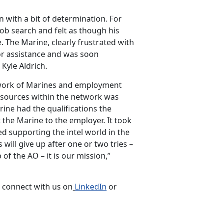
 with a bit of determination. For
job search and felt as though his
The Marine, clearly frustrated with
r assistance and was soon
Kyle Aldrich.
network of Marines and employment
esources within the network was
rine had the qualifications the
 the Marine to the employer. It took
ed supporting the intel world in the
ill give up after one or two tries –
 of the AO – it is our mission,”
r connect with us on
LinkedIn
or