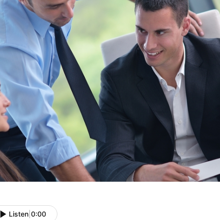
Listen
|
0:00