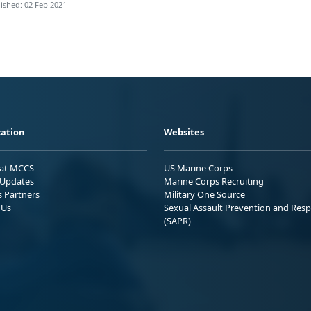
ished: 02 Feb 2021
ation
Websites
 at MCCS
US Marine Corps
Updates
Marine Corps Recruiting
s Partners
Military One Source
 Us
Sexual Assault Prevention and Res
(SAPR)