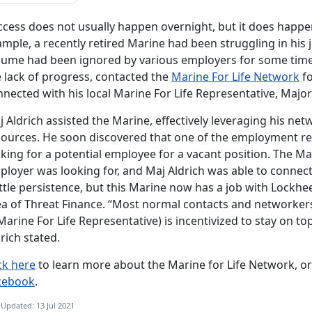
cess does not usually happen overnight, but it does happen
mple, a recently retired Marine had been struggling in his 
sume had been ignored by various employers for some time. 
e lack of progress, contacted the
Marine For Life Network
fo
nected with his local Marine For Life Representative, Major 
j Aldrich assisted the Marine, effectively leveraging his 
sources. He soon discovered that one of the employment r
king for a potential employee for a vacant position. The Ma
loyer was looking for, and Maj Aldrich was able to connect
ittle persistence, but this Marine now has a job with Lockhe
a of Threat Finance. “Most normal contacts and networkers w
Marine For Life Representative) is incentivized to stay on top
rich stated.
ck here
to learn more about the Marine for Life Network, o
cebook
.
 Updated: 13 Jul 2021