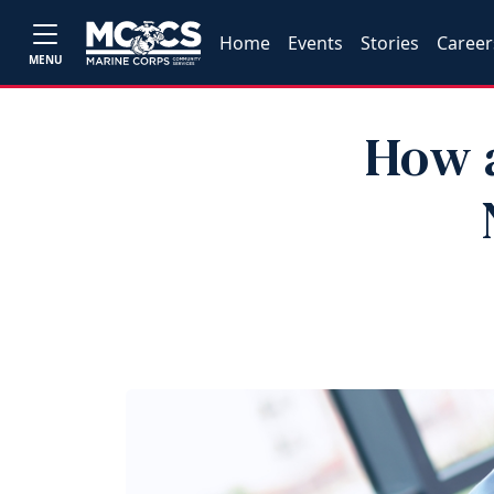
Home
Events
Stories
Career
MENU
How a