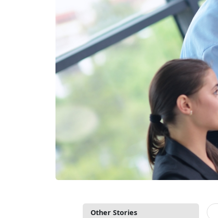
Other Stories