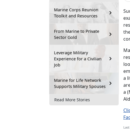
Marine Corps Reunion
Suc
Toolkit and Resources
exa
re
From Marine to Private
th
Sector Gold
con
Ma
Leverage Military
re
Experience for a Civilian
loo
Job
emp
a l
Marine for Life Network
are
Supports Military Spouses
a (
Ald
Read More Stories
Cli
Fa
Last