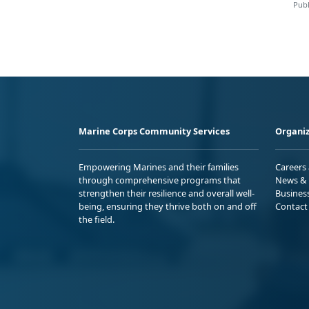
Publ
Marine Corps Community Services
Organiz
Empowering Marines and their families
Careers
through comprehensive programs that
News & 
strengthen their resilience and overall well-
Busines
being, ensuring they thrive both on and off
Contact
the field.