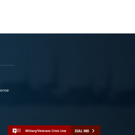
ponse
DIAL 988
Military/Veterans Crisis Line