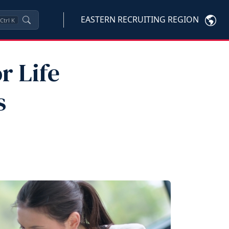
EASTERN RECRUITING REGION
Ctrl
K
r Life
s