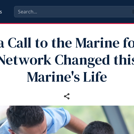
s
 Call to the Marine fo
Network Changed thi
Marine's Life