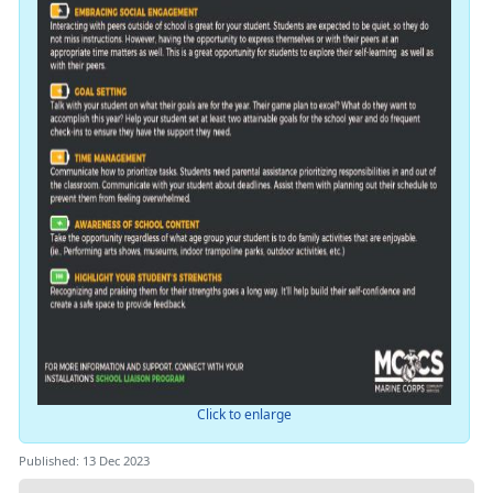
Click to enlarge
Published: 13 Dec 2023