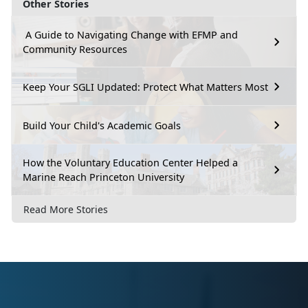
Other Stories
A Guide to Navigating Change with EFMP and
Community Resources
Keep Your SGLI Updated: Protect What Matters Most
Build Your Child's Academic Goals
How the Voluntary Education Center Helped a
Marine Reach Princeton University
Read More Stories