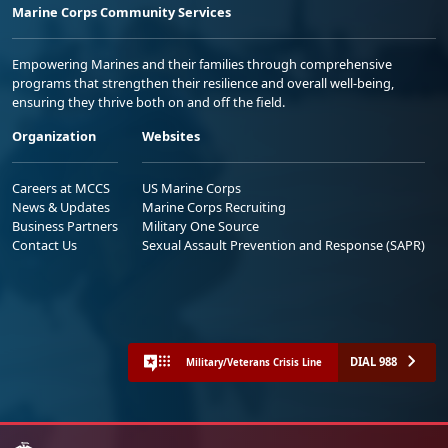
Marine Corps Community Services
Empowering Marines and their families through comprehensive
programs that strengthen their resilience and overall well-being,
ensuring they thrive both on and off the field.
Organization
Websites
Careers at MCCS
US Marine Corps
News & Updates
Marine Corps Recruiting
Business Partners
Military One Source
Contact Us
Sexual Assault Prevention and Response (SAPR)
DIAL 988
Military/Veterans Crisis Line