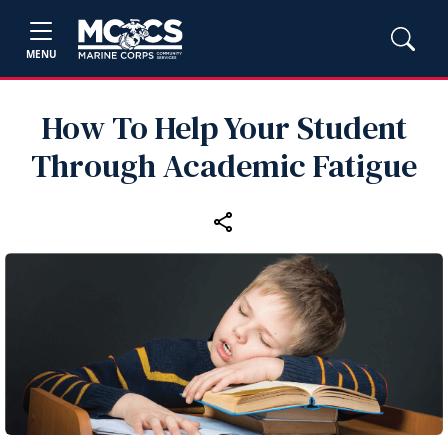
MENU
How To Help Your Student
Through Academic Fatigue