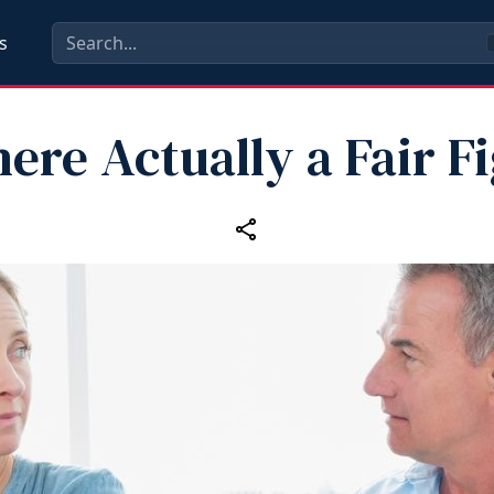
s
here Actually a Fair F