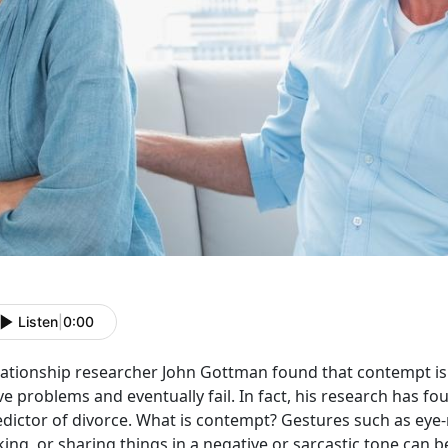
Listen
|
0:00
ationship researcher John Gottman found that contempt is a
e problems and eventually fail. In fact, his research has f
edictor of divorce. What is contempt? Gestures such as eye-
king, or sharing things in a negative or sarcastic tone can