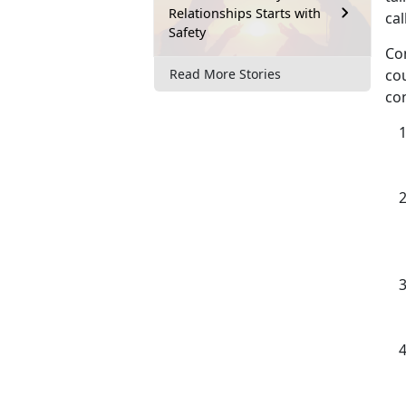
Relationships Starts with
cal
Safety
Con
cou
Read More Stories
con