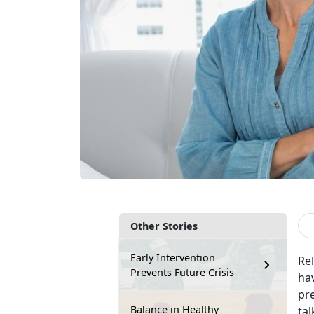
Other Stories
Early Intervention
Rel
Prevents Future Crisis
hav
pr
Balance in Healthy
tal