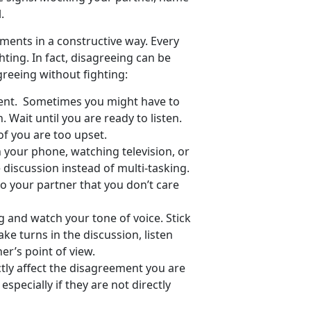
.
ements in a constructive way. Every
hting. In fact, disagreeing can be
greeing without fighting:
ent. Sometimes you might have to
. Wait until you are ready to listen.
of you are too upset.
e on your phone, watching television, or
e discussion instead of multi-tasking.
to your partner that you don’t care
 and watch your tone of voice. Stick
ke turns in the discussion, listen
er’s point of view.
ctly affect the disagreement you are
specially if they are not directly