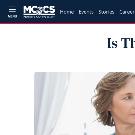
Home
Events
Stories
Career
MENU
Is T