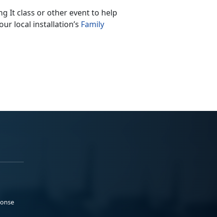
 It class or other event to help
ur local installation’s
Family
ponse