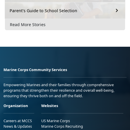
Parent's Guide to School Selection
Read More Stories
Marine Corps Community Services
Empowering Marines and their families through comprehensive
programs that strengthen their resilience and overall well-being,
ensuring they thrive both on and off the field.
Organization
Websites
Careers at MCCS
US Marine Corps
News & Updates
Marine Corps Recruiting