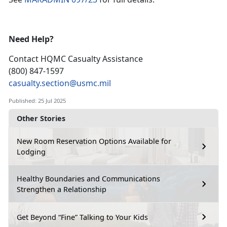
Need Help?
Contact HQMC
Casualty Assistance
(800) 847-1597
casualty.section@usmc.mil
Published: 25 Jul 2025
Other Stories
New Room Reservation Options Available for
Lodging
Healthy Boundaries and Communications
Strengthen a Relationship
Get Beyond “Fine” Talking to Your Kids