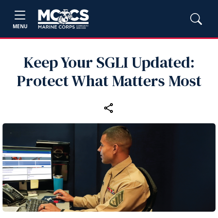
MENU
Keep Your SGLI Updated:
Protect What Matters Most