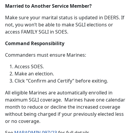
Married to Another Service Member?
Make sure your
marital status is updated in DEERS. If
not, you won’t be able to make SGLI elections or
access FAMILY SGLI in SOES.
Command Responsibility
Commanders
must ensure Marines:
Access SOES
.
Make an election
.
Click “Confirm and Certify”
before exiting.
A
ll eligible Marines are automatically enrolled in
maximum SGLI coverage. Marines have one calendar
month to reduce or decline the increased coverage
without being charged if your previously elected less
or no coverage.
S
ee
MARADMIN 097/23
f
or full details.