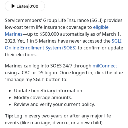
Listen
|
0:00
Servicemembers’ Group Life Insurance (SGLI) provides
low-cost term life insurance coverage to
eligible
Marine
s
—up
t
o $500,000 automatically as of March 1,
2023. Yet, 1 in 5 Marines have never accessed the
SGLI
Online Enrollment System (SOES)
to confirm
or update
their elections.
Marines can log into SOES
24/7 through
milConnec
t
using
a CAC or DS logon. Once logged in, click the blue
“manage my SGLI” button to:
Update beneficiary information
.
Modify coverage amounts
.
Review and verify your current policy
.
Tip:
Log in every two years or after any major life
events (like marriage
, divorce, or a new child).