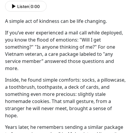
Listen
|
0:00
A simple act of kindness
can be
life changing.
If
you’ve ever experienced a mail call while deployed,
you know the flood of emotions: "Will I get
something?" "Is anyone thinking of me?" For one
Vietnam veteran, a care package labeled to "any
service member” answered those questions and
more.
Inside, he found
simple comforts: socks, a pillowcase,
a toothbrush, toothpaste, a deck of cards, and
something even more precious: slightly stale
homemade cookies. That small gesture, from a
stranger he will never meet, brought a sense of
hope.
Y
ears later, he remembers sending a similar package