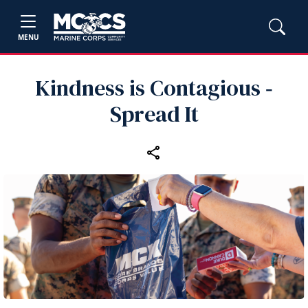
MENU
Kindness is Contagious ‑
Spread It