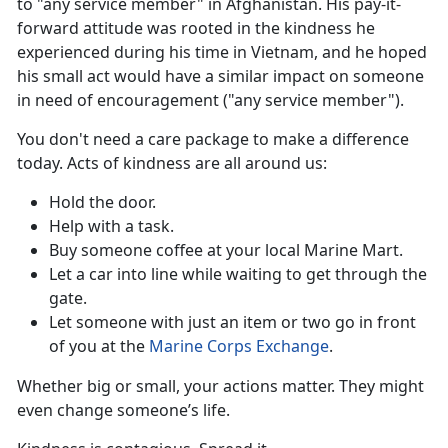
to "any service member" in Afghanistan. His pay-it-
forward attitude was rooted in the kindness he
experienced during his time in Vietnam, and he hoped
his small act would have a similar impact on someone
in need of encouragement ("any service member").
You
don't need a care package to make a difference
today. Acts of kindness are all around us:
Hold the door
.
Help with a task.
Buy someone coffee
at your local Marine Mart.
Let a car into line while waiting to get through the
gate.
Let someone with just an item or two go in front
of you at the
Marine Corps Exchange
.
Whether big or small, your actions matter. They might
even
change someone’s life.