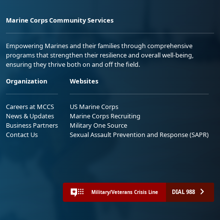
Marine Corps Community Services
Empowering Marines and their families through comprehensive
programs that strengthen their resilience and overall well-being,
ensuring they thrive both on and off the field.
Organization
Websites
Careers at MCCS
US Marine Corps
News & Updates
Marine Corps Recruiting
Business Partners
Military One Source
Contact Us
Sexual Assault Prevention and Response (SAPR)
DIAL 988
Military/Veterans Crisis Line