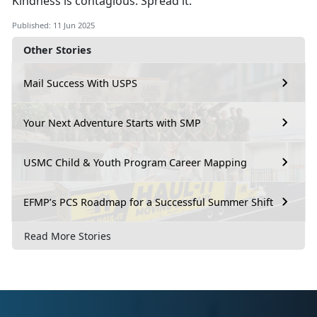
Kindness is contagious. Spread it.
Published: 11 Jun 2025
Other Stories
Mail Success With USPS
Your Next Adventure Starts with SMP
USMC Child & Youth Program Career Mapping
EFMP’s PCS Roadmap for a Successful Summer Shift
Read More Stories