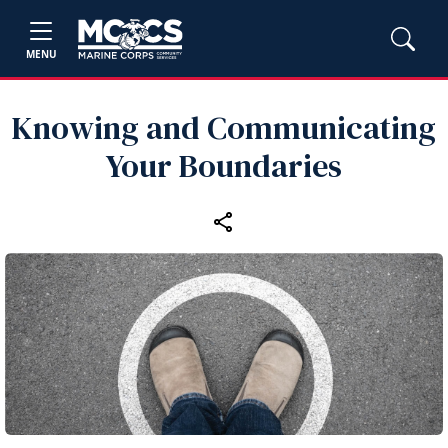
MENU
Knowing and Communicating
Your Boundaries