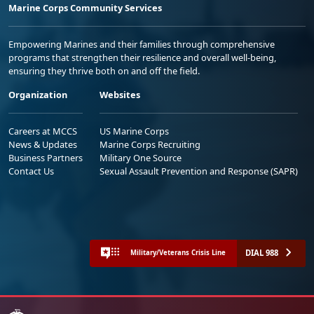
Marine Corps Community Services
Empowering Marines and their families through comprehensive
programs that strengthen their resilience and overall well-being,
ensuring they thrive both on and off the field.
Organization
Websites
Careers at MCCS
US Marine Corps
News & Updates
Marine Corps Recruiting
Business Partners
Military One Source
Contact Us
Sexual Assault Prevention and Response (SAPR)
DIAL 988
Military/Veterans Crisis Line