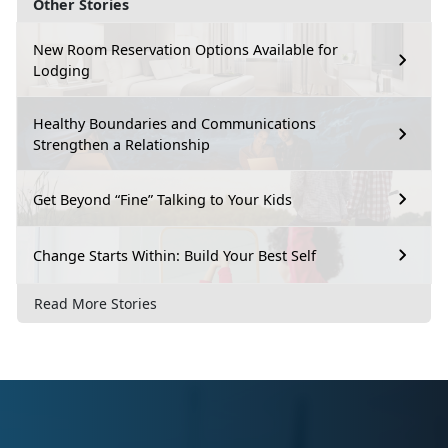
Other Stories
New Room Reservation Options Available for
Lodging
Healthy Boundaries and Communications
Strengthen a Relationship
Get Beyond “Fine” Talking to Your Kids
Change Starts Within: Build Your Best Self
Read More Stories