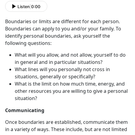
Listen
|
0:00
Boundaries or limits are different for each person.
Boundaries can apply to you and/or your family. To
identify personal boundaries, ask yourself the
following questions:
What will you allow, and not allow, yourself to do
in general and in particular situations?
What lines will you personally not cross in
situations, generally or specifically?
What is the limit on how much time, energy, and
other resources you are willing to give a personal
situation?
Communicating
Once boundaries are established, communicate them
in a variety of ways. These include, but are not limited