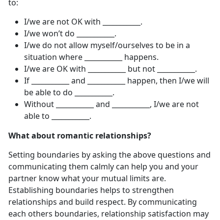
to:
I/we are not OK with ___________.
I/we won’t do ___________.
I/we do not allow myself/ourselves to be in a
situation where ___________ happens.
I/we are OK with ___________ but not ___________.
If ___________ and ___________ happen, then I/we will
be able to do ___________.
Without ___________ and ___________, I/we are not
able to ___________.
What about romantic relationships?
Setting boundaries by asking the above questions and
communicating them calmly can help you and your
partner know what your mutual limits are.
Establishing boundaries helps to strengthen
relationships and build respect. By communicating
each others boundaries, relationship satisfaction may