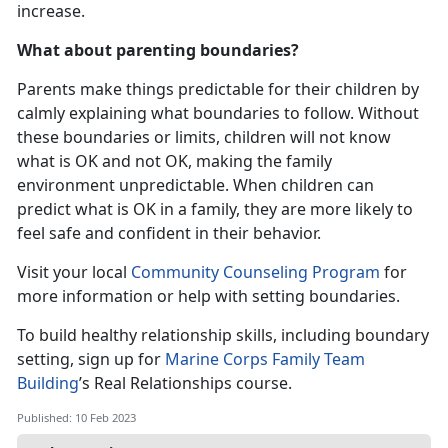
increase.
What about parenting boundaries?
Parents make things predictable for their children by
calmly explaining what boundaries to follow. Without
these boundaries or limits, children will not know
what is OK and not OK, making the family
environment unpredictable. When children can
predict what is OK in a family, they are more likely to
feel safe and confident in their behavior.
Visit your local
Community Counseling Program
for
more information or help with setting boundaries.
To build healthy relationship skills, including boundary
setting, sign up for
Marine Corps Family Team
Building
’s Real Relationships course.
Published: 10 Feb 2023