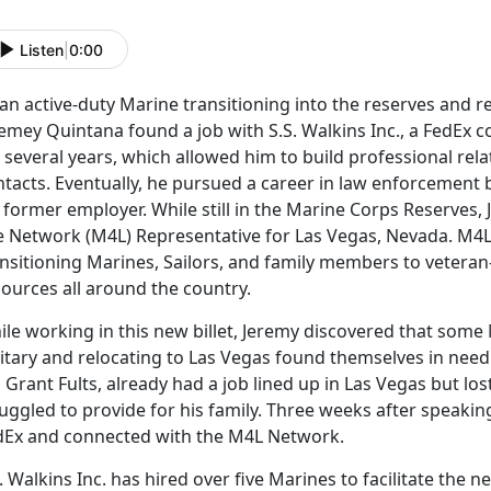
Listen
|
0:00
an active-duty Marine transitioning into the reserves and r
emey Quintana found a job with S.S. Walkins Inc., a FedEx 
 several years, which allowed him to build professional re
tacts. Eventually, he pursued a career in law enforcement b
s former employer. While still in the Marine Corps Reserves
fe Network (M4L) Representative for Las Vegas, Nevada. M4
nsitioning Marines, Sailors, and family members to veteran
ources all around the country.
le working in this new billet, Jeremy discovered that some 
litary and relocating to Las Vegas found themselves in nee
 Grant Fults, already had a job lined up in Las Vegas but lo
uggled to provide for his family. Three weeks after speaking
dEx and connected with the M4L Network.
. Walkins Inc. has hired over five Marines to facilitate the 