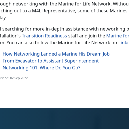
rough networking with the Marine for Life Network. Witho
aching out to a M4L Representative, some of these Marines
ay.
ll searching for more in-depth assistance with networking o
tallation’s
Transition Readiness
staff and join the
Marine fo
rm. You can also follow the Marine for Life Network on
Link
How Networking Landed a Marine His Dream Job
From Excavator to Assistant Superintendent
Networking 101: Where Do You Go?
ished: 02 Sep 2022