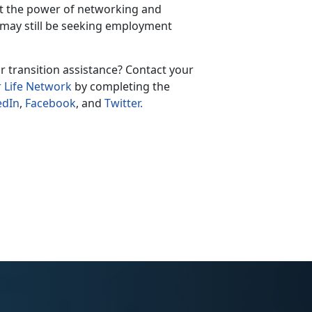
ut the power of networking and
 may still be seeking employment
r transition assistance? Contact your
r Life Network
by completing the
edIn
,
Facebook
, and
Twitter.