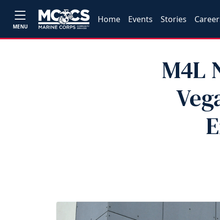
Home
Events
Stories
Career
MENU
M4L N
Vega
E