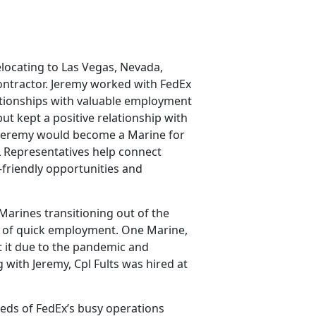
elocating to Las Vegas, Nevada,
contractor. Jeremy worked with FedEx
lationships with valuable employment
ut kept a positive relationship with
, Jeremy would become a Marine for
L Representatives help connect
-friendly opportunities and
Marines transitioning out of the
d of quick employment. One Marine,
st it due to the pandemic and
 with Jeremy, Cpl Fults was hired at
needs of FedEx’s busy operations