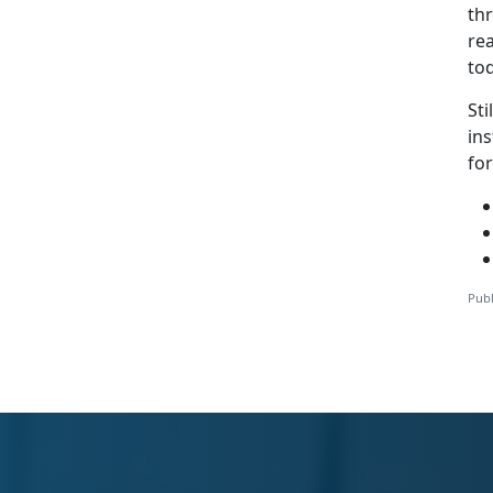
th
re
tod
Sti
ins
fo
Publ