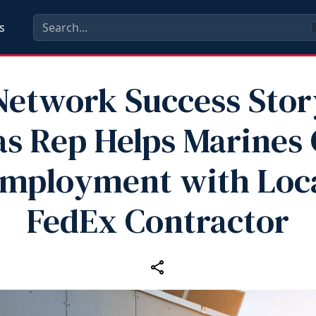
s
etwork Success Stor
s Rep Helps Marines
mployment with Loc
FedEx Contractor