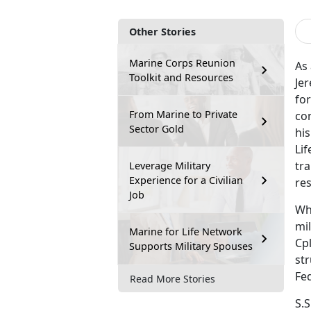
Other Stories
Marine Corps Reunion
As 
Toolkit and Resources
Jer
for
From Marine to Private
con
Sector Gold
hi
Li
tra
Leverage Military
Experience for a Civilian
res
Job
Whi
mi
Marine for Life Network
Cpl
Supports Military Spouses
str
Fe
Read More Stories
S.S