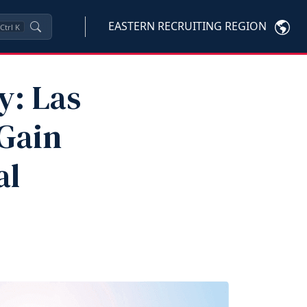
EASTERN RECRUITING REGION
Ctrl
K
y: Las
 Gain
al