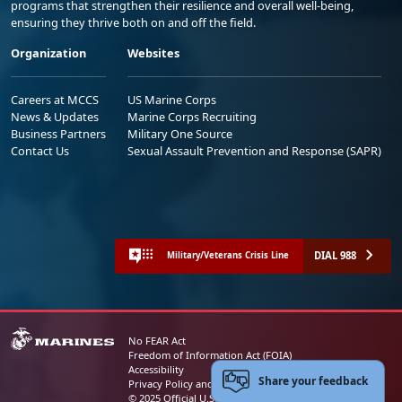
programs that strengthen their resilience and overall well-being,
ensuring they thrive both on and off the field.
Organization
Websites
Careers at MCCS
US Marine Corps
News & Updates
Marine Corps Recruiting
Business Partners
Military One Source
Contact Us
Sexual Assault Prevention and Response (SAPR)
DIAL 988
Military/Veterans Crisis Line
No FEAR Act
Freedom of Information Act (FOIA)
Accessibility
Share your feedback
Privacy Policy and Security Notice
© 2025 Official U.S. Marine Corps Website