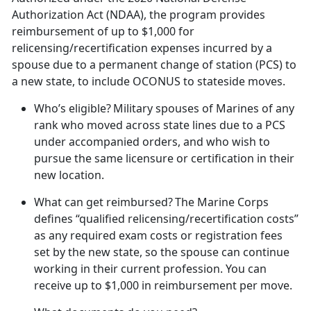
Authorization Act (NDAA), the program provides
reimbursement of up to $1,000 for
relicensing/recertification expenses incurred by a
spouse due to a permanent change of station (PCS) to
a new state, to include OCONUS to stateside moves.
Who’s eligible?
Military spouses of Marines of any
rank who moved across state lines due to a PCS
under accompanied orders, and who wish to
pursue the same licensure or certification in their
new location.
What can get reimbursed?
The Marine Corps
defines “qualified relicensing/recertification costs”
as any required exam costs or registration fees
set by the new state, so the spouse can continue
working in their current profession. You can
receive up to $1,000 in reimbursement per move.