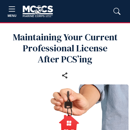
MENU
Maintaining Your Current
Professional License
After PCS’ing