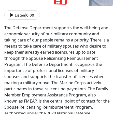
Listen
|
0:00
The Defense Department supports the well-being and
economic security of our military community and
taking care of our people remains a priority. There is a
means to take care of military spouses who desire to
keep their already earned licensures up to date
through the Spouse Relicensing Reimbursement
Program. The Defense Department recognizes the
importance of professional licenses of military
spouses and supports the transfer of licenses when
making a military move. The Marine Corps actively
participates in these relicensing payments.
The Family
Member Employment Assistance Program, also
known as FMEAP, is the central point of contact for the
Spouse Relicensing Reimbursement Program.
Authorized under the 2020 National Defense