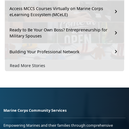
Access MCCS Courses Virtually on Marine Corps
eLearning Ecosystem (MCeLE)
Ready to Be Your Own Boss? Entrepreneurship for
Military Spouses
Building Your Professional Network
Read More Stories
Marine Corps Community Services
Empowering Marines and their families through comprehensive