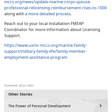
mccs.org/news/update-marine-corps-spouse-
professional-relicensing-reimbursement-rises-to-1000
along with
a more detailed process
.
Reach out to your local installation FMEAP
Coordinator for more information about Licensing
Support.
https://www.usmc-mccs.org/marine-family-
support/military-family-life/family-member-
employment-assistance-program
Published: 26 Jun 2023
Other Stories
The Power of Personal Development