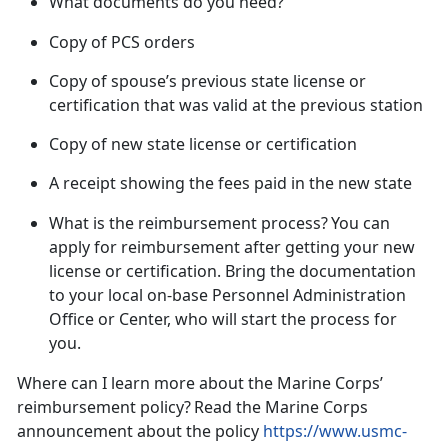
What documents do you need?
Copy of PCS orders
Copy of spouse’s previous state license or
certification that was valid at the previous
station
Copy of new state license or certification
A receipt showing the fees paid in the new
state
What is the reimbursement process?
You can
apply for reimbursement
after
getting your new
license or certification. Bring the documentation
to your local on-base Personnel Administration
Office or Center, who will start the process for
you.
Where can I learn more about the Marine Corps’
reimbursement policy?
Read the Marine Corps
announcement about the policy
https://www.usmc-