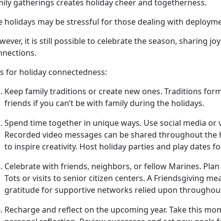
mily gatherings creates holiday cheer and togetherness.
e holidays may be stressful for those dealing with deploym
ever, it is still possible to celebrate the season, sharing 
nnections.
ps for holiday connectedness:
Keep family traditions or create new ones
.
T
raditions form
friends if you can’t be with family during the holidays.
Spend time together in unique ways.
Use social media or 
Recorded video messages can be shared throughout the h
to inspire creativity. Host holiday parties and play dates f
Celebrate with friends, neighbors, or fellow Marines
. Plan
Tots or visits to senior citizen centers. A
Friendsgiving me
gratitude for supportive networks relied upon throughou
Recharge and reflect on the upcoming year
. Take this mo