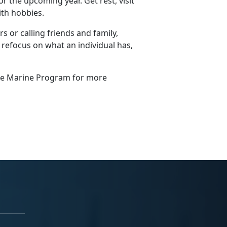
r the upcoming year. Get rest, visit
ith hobbies.
s or calling friends and family,
 refocus on what an individual has,
ngle Marine Program for more