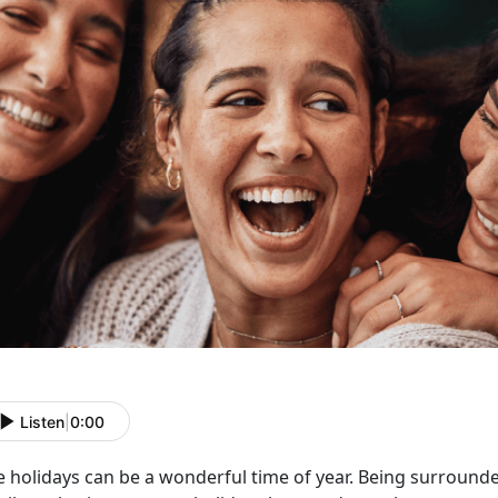
Listen
|
0:00
e holidays can be a wonderful time of year. Being surrounde