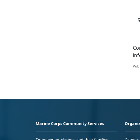
Co
in
Publ
Marine Corps Community Services
Organiz
Empowering Marines and their families
Careers