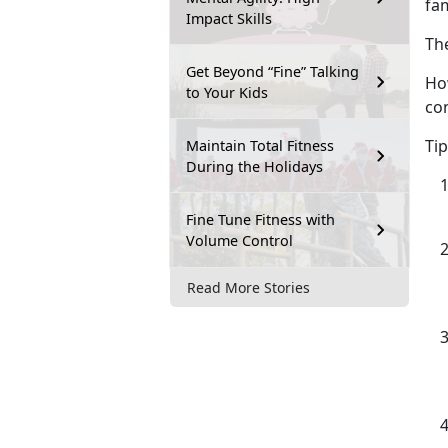
fa
Impact Skills
Th
Get Beyond “Fine” Talking
How
to Your Kids
co
T
i
Maintain Total Fitness
During the Holidays
Fine Tune Fitness with
Volume Control
Read More Stories