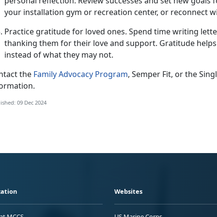
personal reflection. Review successes and set new goals fo
your installation gym or recreation center, or reconnect w
Practice gratitude for loved ones.
Spend time writing letter
thanking them for their love and support. Gratitude helps
instead of what they may not
.
ntact the
Family Advocacy Program
, Semper Fit, or the Si
formation.
ished: 09 Dec 2024
ation
Websites
 at MCCS
US Marine Corps