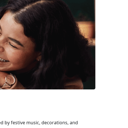
d by festive music, decorations, and