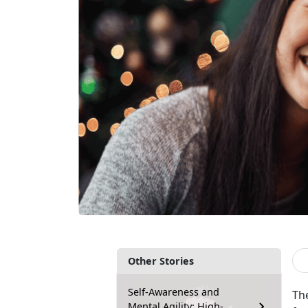
Other Stories
Self-Awareness and
Th
Mental Agility: High-