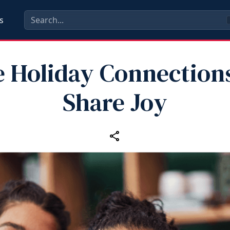
s
 Holiday Connection
Share Joy