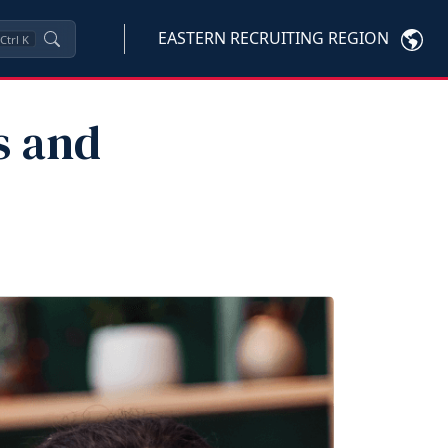
EASTERN RECRUITING REGION
Ctrl
K
s and