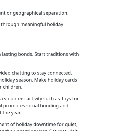
ent or geographical separation.
joy through meaningful holiday
 lasting bonds. Start traditions with
video chatting to stay connected.
oliday season. Make holiday
cards
or children.
 a volunteer activity such as Toys for
al promotes social bonding and
t the year.
ment of holiday downtime for quiet,