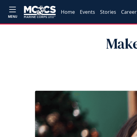
Home
Events
Stories
Career
MENU
Make