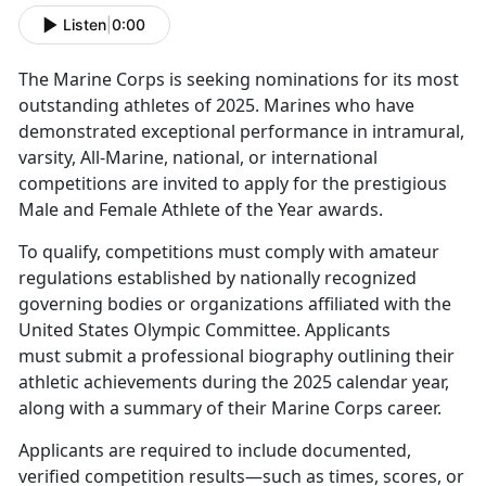
Listen
|
0:00
The Marine Corps is seeking nominations for its most
outstanding athletes of 2025. Marines who have
demonstrated exceptional performance in intramural,
varsity, All-Marine, national, or international
competitions are invited to apply for the prestigious
Male and Female Athlete of the Year awards.
To qualify, competitions must comply with amateur
regulations established by nationally recognized
governing bodies or organizations affiliated with the
United States Olympic Committee. Applicants
must submit a professional biography outlining their
athletic achievements during the 2025 calendar year,
along with a summary of their Marine Corps career.
Applicants are required to include documented,
verified competition results—such as times, scores, or