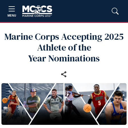
MENU
Marine Corps Accepting 2025
Athlete of the
Year Nominations