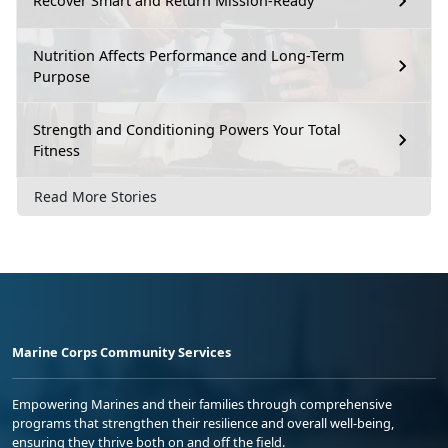
Recover Smart and Return Mission-Ready
Nutrition Affects Performance and Long-Term
Purpose
Strength and Conditioning Powers Your Total
Fitness
Read More Stories
Marine Corps Community Services
Empowering Marines and their families through comprehensive
programs that strengthen their resilience and overall well-being,
ensuring they thrive both on and off the field.