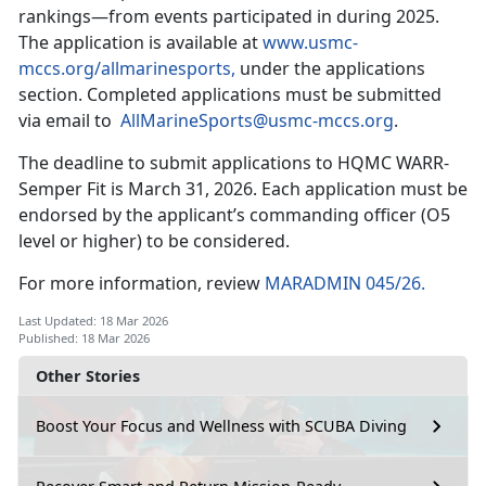
rankings—from events participated in during 2025.
The application is available at
www.usmc-
mccs.org/allmarinesports,
under the applications
section. Completed applications must be submitted
via email to
AllMarineSports@usmc-mccs.org
.
The deadline to submit applications to HQMC WARR-
Semper Fit is March 31, 2026. Each application must be
endorsed by the applicant’s commanding officer (O5
level or higher) to be considered.
For more information, review
MARADMIN 045/26.
Last Updated: 18 Mar 2026
Published: 18 Mar 2026
Other Stories
Boost Your Focus and Wellness with SCUBA Diving