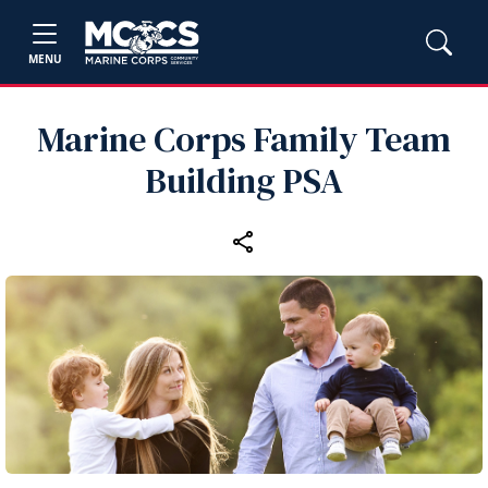
MENU
Marine Corps Family Team
Building PSA