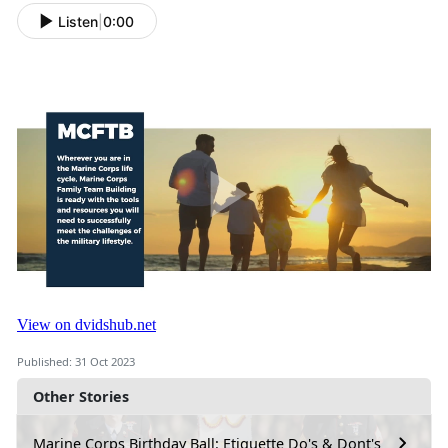
Listen
|
0:00
Published: 31 Oct 2023
Other Stories
Marine Corps Birthday Ball: Etiquette Do's & Dont's