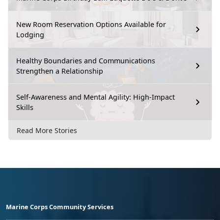
New Room Reservation Options Available for
Lodging
Healthy Boundaries and Communications
Strengthen a Relationship
Self-Awareness and Mental Agility: High-Impact
Skills
Read More Stories
Marine Corps Community Services