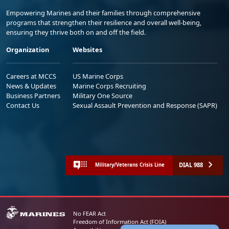
Empowering Marines and their families through comprehensive
programs that strengthen their resilience and overall well-being,
ensuring they thrive both on and off the field.
Organization
Websites
Careers at MCCS
US Marine Corps
News & Updates
Marine Corps Recruiting
Business Partners
Military One Source
Contact Us
Sexual Assault Prevention and Response (SAPR)
DIAL 988
Military/Veterans Crisis Line
No FEAR Act
Freedom of Information Act (FOIA)