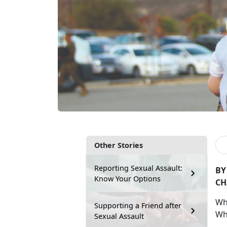
Other Stories
Reporting Sexual Assault:
BY
Know Your Options
CH
W
Supporting a Friend after
Wh
Sexual Assault