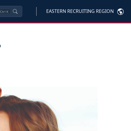
EASTERN RECRUITING REGION
Ctrl
K
,