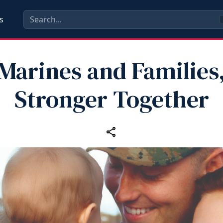
s
Marines and Families
Stronger Together