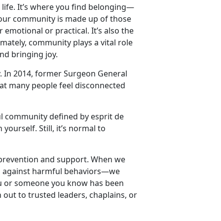
life.
It’s where you find belonging—
our community is made up of those
motional or practical. It’s also the
mately, community plays a vital role
nd bringing joy.
. In 2014, former Surgeon General
hat many people feel disconnected
l community defined by esprit de
urself. Still, it’s normal to
lt prevention and support. When we
p against harmful behaviors—we
you or someone you know has been
out to trusted leaders, chaplains, or