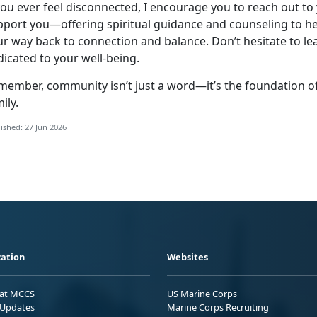
you ever feel disconnected, I encourage you to reach out to
pport you—offering spiritual guidance and counseling to he
ur way back to connection and balance.
Don’t hesitate to l
dicated to your well-being.
member, community
isn’t just a word—it’s the foundation 
ily.
ished: 27 Jun 2026
ation
Websites
 at MCCS
US Marine Corps
Updates
Marine Corps Recruiting