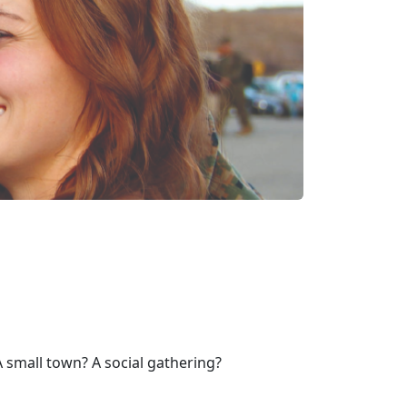
 small town? A social gathering?