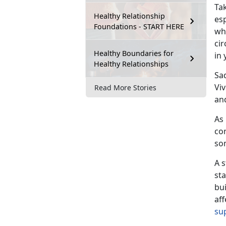
Ta
Healthy Relationship
es
Foundations - START HERE
who
cir
Healthy Boundaries for
in 
Healthy Relationships
Sa
Vi
Read More Stories
an
As 
cor
so
A s
st
bu
aff
su