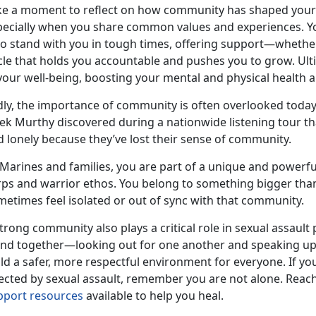
ke a moment to reflect on how community has shaped your 
pecially when you share common values and experiences. Y
 stand with you in tough times, offering support—whether e
cle that holds you accountable and pushes you to grow. Ulti
your well-being, boosting your mental and physical health a
dly, the importance of community is often overlooked today
vek Murthy discovered during a nationwide listening tour t
d lonely because
they’ve lost their sense of community.
Marines and families, you are part of
a unique and powerfu
ps and warrior ethos. You belong to something bigger than yo
metimes feel isolated or out of sync with that community.
trong community also plays a critical role in sexual assau
and together—looking out for one another and speaking u
ild a safer, more respectful environment for everyone. If 
ected by sexual assault, remember you are not alone. Reach 
pport resources
available to help you heal.