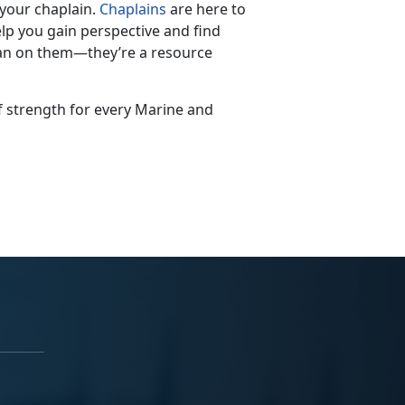
 your chaplain.
Chaplains
are here to
lp you gain perspective and find
ean on them—they’re a resource
of strength for every Marine and