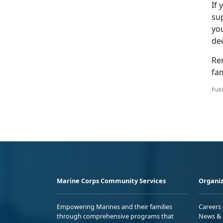
If 
su
yo
de
Re
fam
Publ
Marine Corps Community Services
Organiz
Empowering Marines and their families
Careers
through comprehensive programs that
News & 