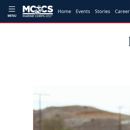
Home
Events
Stories
Career
MENU