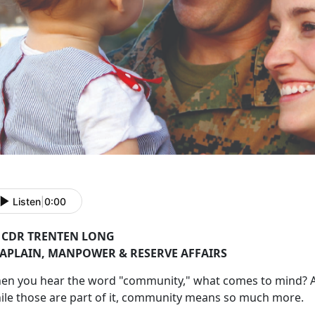
Listen
|
0:00
 CDR TRENTEN LONG
APLAIN,
MANPOWER & RESERVE AFFAIRS
hen you hear the word "community
," what comes to mind? A
ile those are part of it, community means so much more.