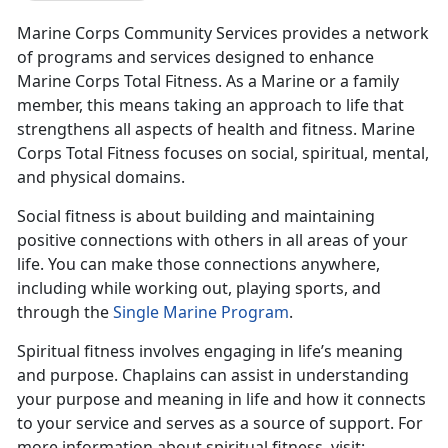
Marine Corps Community Services provides a network
of programs and services designed to enhance
Marine Corps Total Fitness. As a Marine or a family
member, this means taking an approach to life that
strengthens all aspects of health and fitness. Marine
Corps Total Fitness focuses on social, spiritual, mental,
and physical domains.
Social fitness is about building and maintaining
positive connections with others in all areas of your
life. You can make those connections anywhere,
including while working out, playing sports, and
through the
Single Marine Program
.
Spiritual fitness involves engaging in life’s meaning
and purpose. Chaplains can assist in understanding
your purpose and meaning in life and how it connects
to your service and serves as a source of support. For
more information about spiritual fitness, visit: