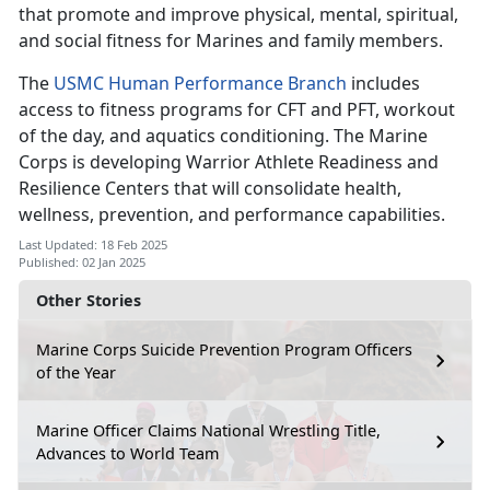
that promote and improve physical, mental, spiritual,
and social fitness for Marines and family members.
The
USMC Human Performance Branch
includes
access to fitness programs for CFT and PFT, workout
of the day, and aquatics conditioning. The Marine
Corps is developing Warrior Athlete Readiness and
Resilience Centers that will consolidate health,
wellness, prevention, and performance capabilities.
Last Updated: 18 Feb 2025
Published: 02 Jan 2025
Other Stories
Marine Corps Suicide Prevention Program Officers
of the Year
Marine Officer Claims National Wrestling Title,
Advances to World Team