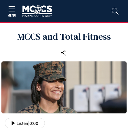
MENU
MCCS and Total Fitness
Listen
|
0:00