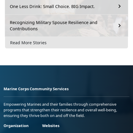
One Less Drink: Small Choice. BIG Impact.
Recognizing Military Spouse Resilience and
Contributions
Read More Stories
Marine Corps Community Services
Empowering Marines and their families through comprehensive
programs that strengthen their resilience and overall well-being,
ensuring they thrive both on and off the field.
Organization
Websites