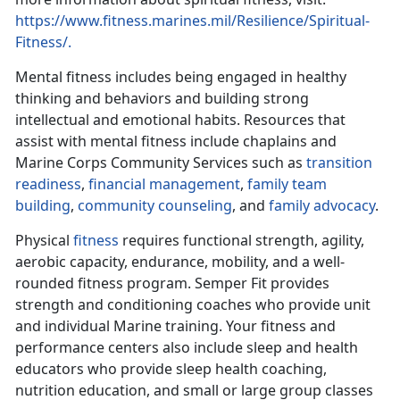
https://www.fitness.marines.mil/Resilience/Spiritual-
Fitness/.
Mental fitness includes being engaged in healthy
thinking and behaviors and building strong
intellectual and emotional habits. Resources that
assist with mental fitness include chaplains and
Marine Corps Community Services such as
transition
readiness
,
financial management
,
family team
building
,
community counseling
, and
family advocacy
.
Physical
fitness
requires functional strength, agility,
aerobic capacity, endurance, mobility, and a well-
rounded fitness program. Semper Fit provides
strength and conditioning coaches who provide unit
and individual Marine training. Your fitness and
performance centers also include sleep and health
educators who provide sleep health coaching,
nutrition education, and small or large group classes