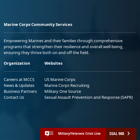
Marine Corps Community Services
Empowering Marines and their families through comprehensive
programs that strengthen their resilience and overall well-being,
ensuring they thrive both on and off the field.
Organization
Websites
Careers at MCCS
US Marine Corps
News & Updates
Marine Corps Recruiting
Business Partners
Military One Source
Contact Us
Sexual Assault Prevention and Response (SAPR)
DIAL 988
Military/Veterans Crisis Line