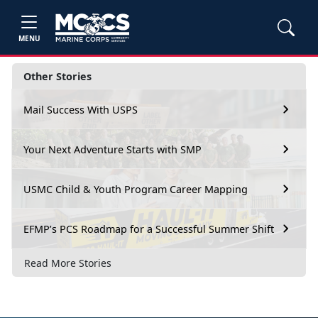
MENU
Other Stories
Mail Success With USPS
Your Next Adventure Starts with SMP
USMC Child & Youth Program Career Mapping
EFMP’s PCS Roadmap for a Successful Summer Shift
Read More Stories