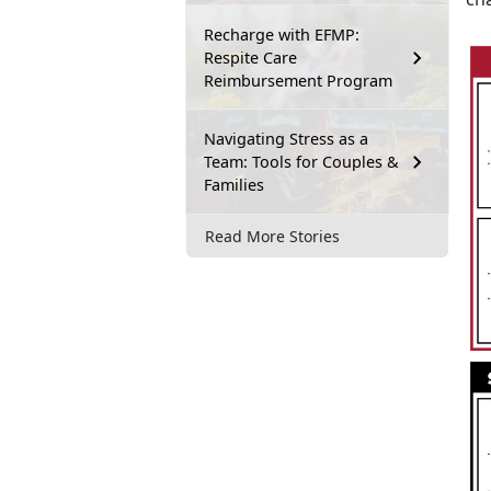
Recharge with EFMP:
Respite Care
Reimbursement Program
Navigating Stress as a
Team: Tools for Couples &
Families
Read More Stories