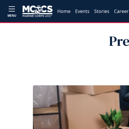
Home
Events
Stories
Career
MENU
Pre