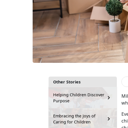
Other Stories
Helping Children Discover
M
i
Purpose
whi
Ev
Embracing the Joys of
chi
Caring for Children
ch