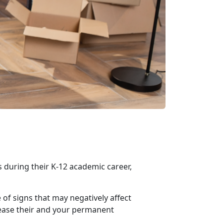
 during their K-12 academic career,
 of signs that may negatively affect
p ease their and your permanent