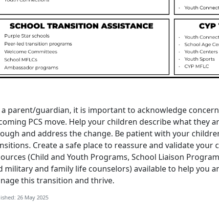
 a parent/guardian
, it is important to acknowledge concer
coming PCS move. Help your children describe what they are
rough and address the change. Be patient with your childre
nsitions. Create a safe place to reassure and validate your 
sources (
C
hild and
Youth
Programs
,
S
chool
L
iaison
P
rogra
 military and family life counselors) available to help you 
nage this transition and thrive.
ished: 26 May 2025