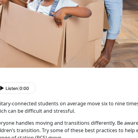
Listen
|
0:00
litary-connected students on average move six to nine times
ch can be difficult and stressful.
eryone handles moving and transitions differently.
Be aware
ldren’s transition. Try some of these best practices to hel
ange of station (PCS) move.