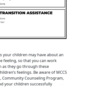
ns your children may have about an
 feeling, so that you can work
n as they go through these
children’s feelings. Be aware of MCCS
m
,
Community
Counseling
Program
,
and your children successfully