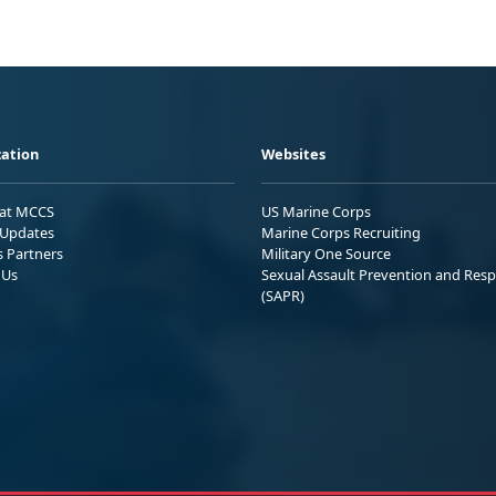
ation
Websites
 at MCCS
US Marine Corps
Updates
Marine Corps Recruiting
s Partners
Military One Source
 Us
Sexual Assault Prevention and Res
(SAPR)