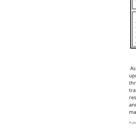
As
up
th
tra
re
and
ma
Publ