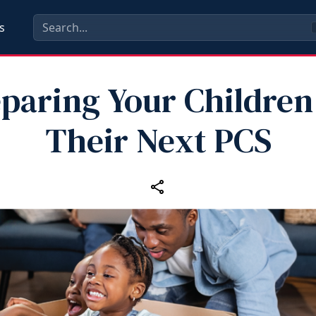
s
paring Your Children
Their Next PCS