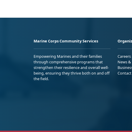
Marine Corps Community Services
Organiz
Empowering Marines and their families
Careers
through comprehensive programs that
News & 
strengthen their resilience and overall well-
Busines
being, ensuring they thrive both on and off
Contact
the field.