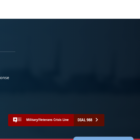
ponse
DIAL 988
Military/Veterans Crisis Line