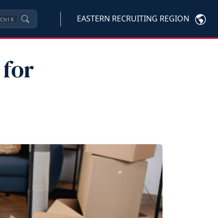
EASTERN RECRUITING REGION
Ctrl
K
 for