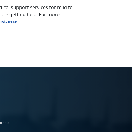
ical support services for mild to
ore getting help.
For more
bstance
.
ponse