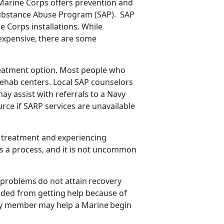
Marine Corps offers prevention and
Substance Abuse Program (SAP). SAP
e Corps installations.
While
 expensive, there are some
.
 treatment option. Most people who
ehab centers. Local SAP counselors
y assist with referrals to a Navy
rce if SARP services are unavailable
o treatment and
experiencing
y is a process, and it is not uncommon
e problems
do not attain recovery
aded
from getting help because of
ly member may help a Marine begin