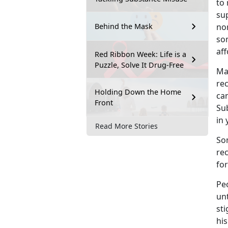
to 
su
non
Behind the Mask
so
aff
Red Ribbon Week: Life is a
Puzzle, Solve It Drug-Free
M
a
re
Holding Down the Home
ca
Front
Sub
in
Read More Stories
So
re
fo
Pe
unt
st
his