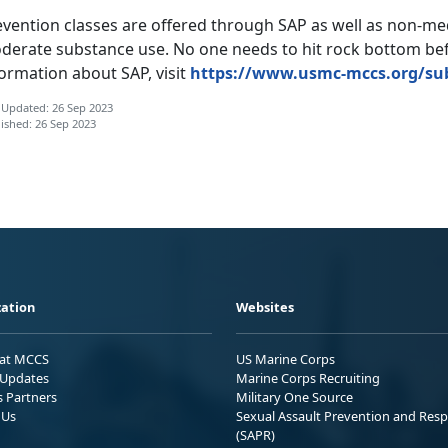
vention classes are offered through SAP as well as non-med
derate substance use. No one needs to hit rock bottom bef
formation
about SAP,
visit
https://www.usmc-mccs.org/su
 Updated: 26 Sep 2023
ished: 26 Sep 2023
ation
Websites
 at MCCS
US Marine Corps
Updates
Marine Corps Recruiting
s Partners
Military One Source
 Us
Sexual Assault Prevention and Res
(SAPR)