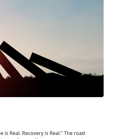
is Real. Recovery is Real.” The road