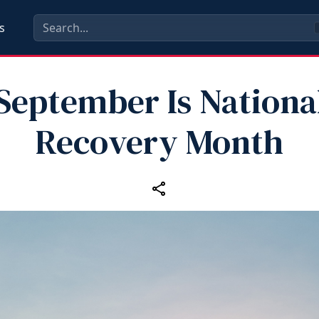
s
September Is Nationa
Recovery Month