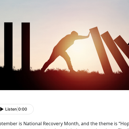
Listen
|
0:00
ptember is National Recovery Month, and the theme is “Hope 