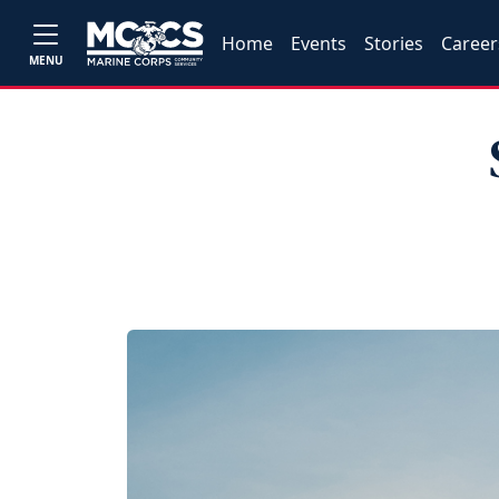
Home
Events
Stories
Career
MENU