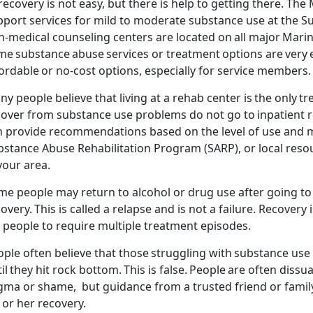
recovery is not easy, but there is help to getting there. T
he 
pport services for mild to moderate substance use at the 
-medical counseling centers are located on all major Marin
me substance
abuse
services or treatment options are very
ordable or no-cost options, especially for service members
ny people believe that living at a rehab center is the only
cover from substance use problems do not go to inpatient r
n provide recommendations based on the level of use and ma
stance Abuse Rehabilitation Program (SARP), or local resou
 your area.
me people
may
return to alcohol or drug use after going t
covery.
This is called a relapse and is not a failure. Recover
r people to require multiple treatment
episodes.
ople often believe that those struggling with substance us
il they hit rock bottom. This is false. People are often
dissu
igma or shame, but guidance from a trusted friend or fami
 or her recovery.