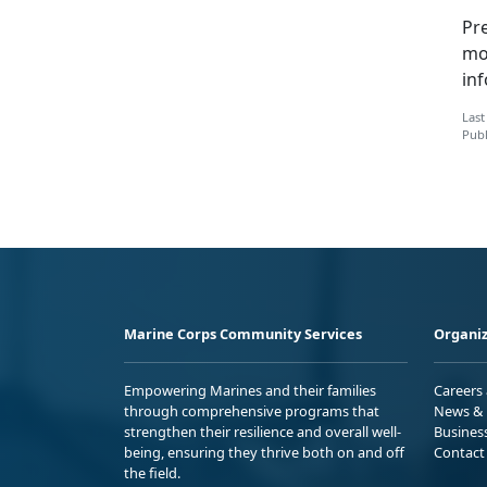
Pre
mo
in
Last
Publ
Marine Corps Community Services
Organiz
Empowering Marines and their families
Careers
through comprehensive programs that
News & 
strengthen their resilience and overall well-
Busines
being, ensuring they thrive both on and off
Contact
the field.