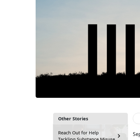
Other Stories
Reach Out for Help
Se
Tackling Substance Misuse