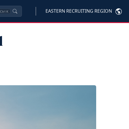
EASTERN RECRUITING REGION
Ctrl
K
l