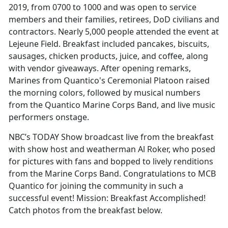
2019, from 0700 to 1000 and was open to service
members and their families, retirees, DoD civilians and
contractors. Nearly 5,000 people attended the event at
Lejeune Field. Breakfast included pancakes, biscuits,
sausages, chicken products, juice, and coffee, along
with vendor giveaways. After opening remarks,
Marines from Quantico's Ceremonial Platoon raised
the morning colors, followed by musical numbers
from the Quantico Marine Corps Band, and live music
performers onstage.
NBC’s TODAY Show broadcast live from the breakfast
with show host and weatherman Al Roker, who posed
for pictures with fans and bopped to lively renditions
from the Marine Corps Band. Congratulations to MCB
Quantico for joining the community in such a
successful event! Mission: Breakfast Accomplished!
Catch photos from the breakfast below.