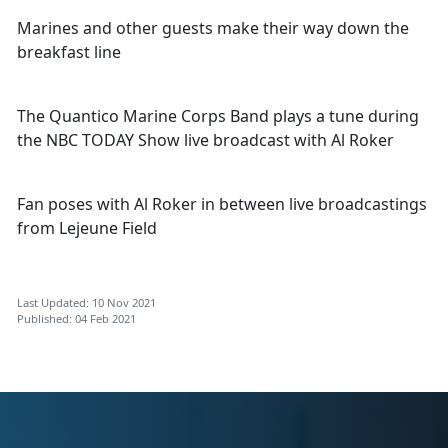
Marines and other guests make their way down the
breakfast line
The Quantico Marine Corps Band plays a tune during
the NBC TODAY Show live broadcast with Al Roker
Fan poses with Al Roker in between live broadcastings
from Lejeune Field
Last Updated: 10 Nov 2021
Published: 04 Feb 2021