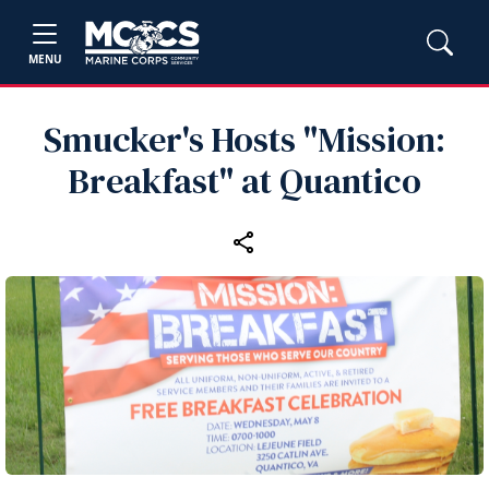
MENU
Smucker's Hosts "Mission:
Breakfast" at Quantico