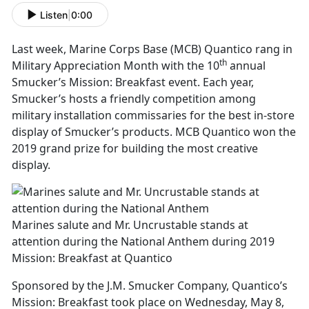
Listen
|
0:00
Last week, Marine Corps Base (MCB) Quantico rang in
th
Military Appreciation Month with the 10
annual
Smucker’s Mission: Breakfast event. Each year,
Smucker’s hosts a friendly competition among
military installation commissaries for the best in-store
display of Smucker’s products. MCB Quantico won the
2019 grand prize for building the most creative
display.
Marines salute and Mr. Uncrustable stands at
attention during the National Anthem during 2019
Mission: Breakfast at Quantico
Sponsored by the J.M. Smucker Company, Quantico’s
Mission: Breakfast took place on Wednesday, May 8,