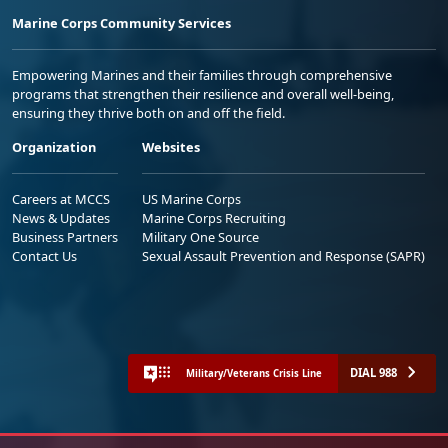
Marine Corps Community Services
Empowering Marines and their families through comprehensive
programs that strengthen their resilience and overall well-being,
ensuring they thrive both on and off the field.
Organization
Websites
Careers at MCCS
US Marine Corps
News & Updates
Marine Corps Recruiting
Business Partners
Military One Source
Contact Us
Sexual Assault Prevention and Response (SAPR)
DIAL 988
Military/Veterans Crisis Line