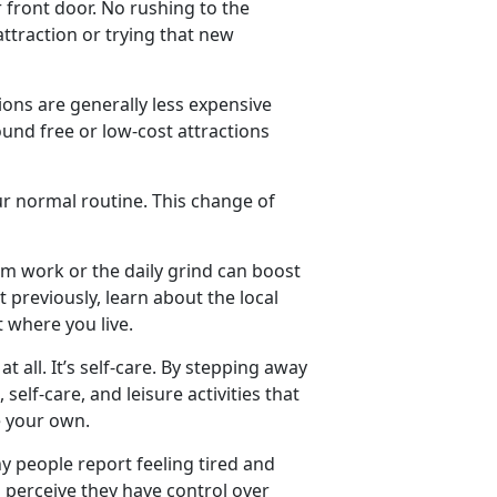
 front door. No rushing to the
 attraction or trying that new
ions are generally less expensive
round free or low-cost attractions
ur normal routine. This change of
om work or the daily grind can boost
 previously, learn about the local
t where you live.
at all.
It’s self-care. By stepping away
self-care, and leisure activities that
ore your own.
y people report feeling tired and
 perceive they have control over