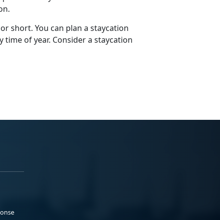
ion.
 or short. You can plan a staycation
y time of year. Consider a staycation
ponse