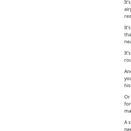
It
’
air
res
It’s
tha
ne
It’s
ro
An
you
his
Or 
for
ma
A 
ne