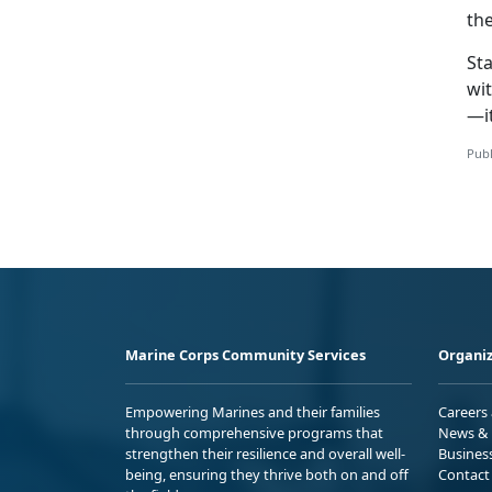
the
Sta
wit
—it
Publ
Marine Corps Community Services
Organiz
Empowering Marines and their families
Careers
through comprehensive programs that
News & 
strengthen their resilience and overall well-
Busines
being, ensuring they thrive both on and off
Contact