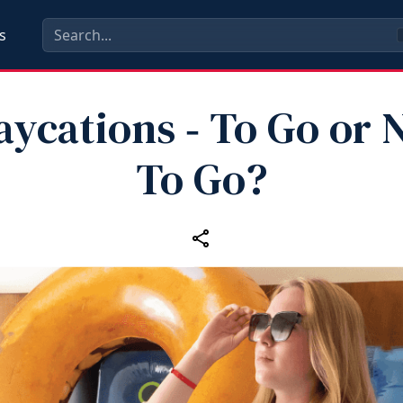
s
aycations ‑ To Go or 
To Go?