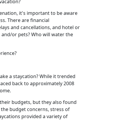
 vacation?
venation,
it's important to be aware
ess.
There are financial
elays and cancel
lations, and hotel or
 and/or pets? Who will water the
erience?
take a
staycation? While it trended
 traced back to approximately 2008
 home.
their budgets, but they also found
l the budget concerns, stress of
aycations provided a variety of