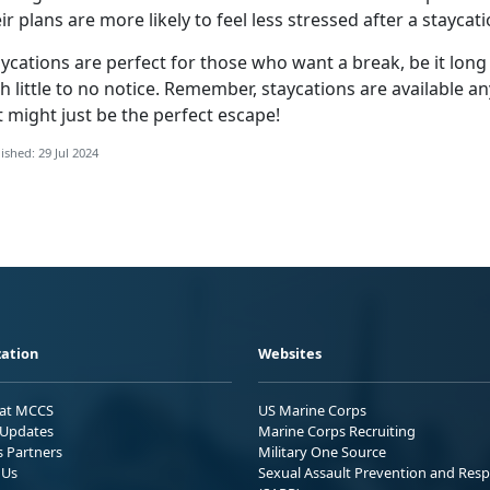
ir plans are more likely to feel less stressed after a staycat
ycations are perfect for those who want a break, be it long
h little to no notice
. Remember, staycations are available an
 might just be the perfect escape!
ished: 29 Jul 2024
ation
Websites
 at MCCS
US Marine Corps
Updates
Marine Corps Recruiting
s Partners
Military One Source
 Us
Sexual Assault Prevention and Res