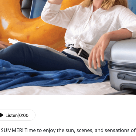
Listen
|
0:00
s SUMMER! Time to enjoy the sun, scenes, and sensations o