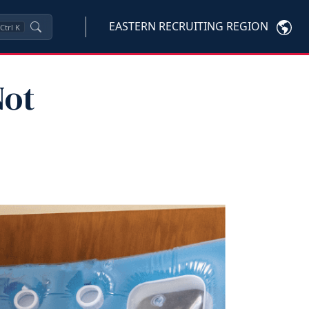
EASTERN RECRUITING REGION
Ctrl
K
Not