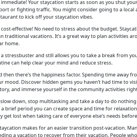
s immediate! Your staycation starts as soon as you shut your
port or fighting traffic. You might consider going to a local
taurant to kick off your staycation vibes.
cost-effective! No need to stress about the budget. Staycat
n traditional vacations. It’s a great way to plan activities a
ar home.
a stressbuster and still allows you to take a break from yo
utine can help clear your mind and reduce stress.
d then
there’s the happiness factor. Spending time away fr
r mood. Discover hidden gems you haven’t had time to visit
tory, and immerse yourself in the community activities righ
slow down, stop multitasking and take a day to do nothing 
 a brief period you can create space and time for relaxation, 
y get lost when taking care of everyone else’s needs bef
staycation makes for
an easier transition post-vacation. Man
eding a vacation to recover from their vacation. People who