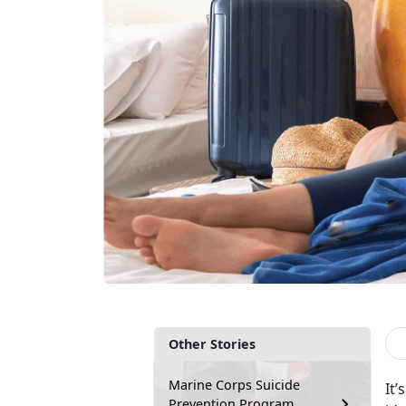
Other Stories
Marine Corps Suicide
It
’
Prevention Program