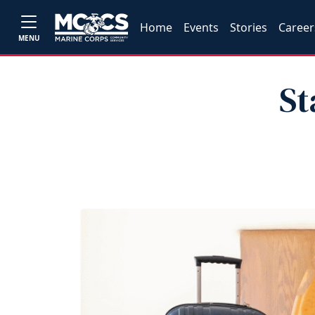
Home
Events
Stories
Career
MENU
St