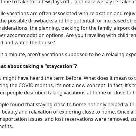
s time to take for a few days off….and dare we say it? Take a
le vacations are often associated with relaxation and reju
the possible drawbacks and the potential for increased str
siderations, the planning, packing for the family, airport d
her accommodation options. Are you traveling with children
rd and watch the house?
it a minute,
aren’t vacations supposed to be a relaxing exp
at about taking a “
staycation”?
u might have heard the term before. What does it mean to 
ing the COVID months, it’s not a new concept. In fact, it’s
en people described taking vacations at home or close to
ople found that staying close to home not only helped with 
e beauty and relaxation of exploring close to home
. Once al
nsportation issues, and lost reservations were removed, st
nefits.