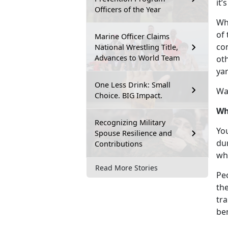
it’
Officers of the Year
Whi
of 
Marine Officer Claims
con
National Wrestling Title,
Advances to World Team
ot
ya
One Less Drink: Small
Wa
Choice. BIG Impact.
Wh
Recognizing Military
Yo
Spouse Resilience and
dur
Contributions
wh
Read More Stories
Pe
th
tra
be