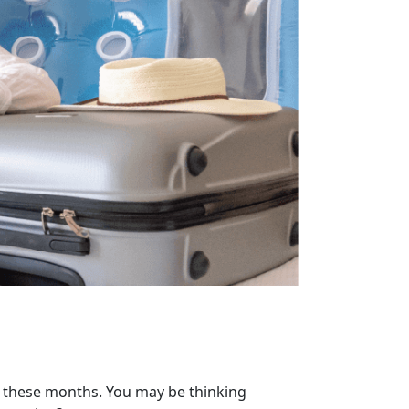
f these months. You may be thinking