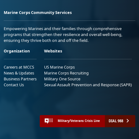
Marine Corps Community Services
Empowering Marines and their families through comprehensive
programs that strengthen their resilience and overall well-being,
ensuring they thrive both on and off the field.
Organization
Websites
Careers at MCCS
US Marine Corps
News & Updates
Marine Corps Recruiting
Business Partners
Military One Source
Contact Us
Sexual Assault Prevention and Response (SAPR)
DIAL 988
Military/Veterans Crisis Line