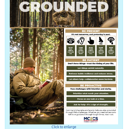
Click to enlarge