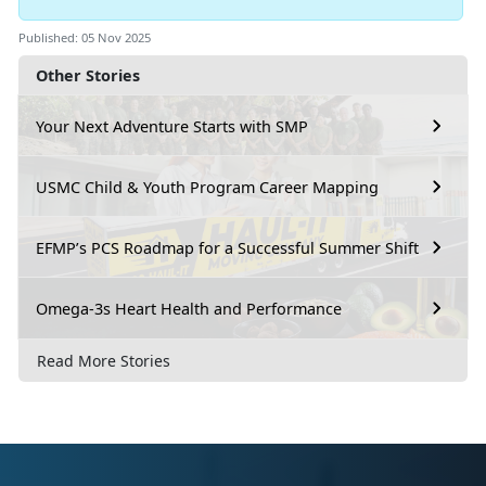
Published: 05 Nov 2025
Other Stories
Your Next Adventure Starts with SMP
USMC Child & Youth Program Career Mapping
EFMP’s PCS Roadmap for a Successful Summer Shift
Omega-3s Heart Health and Performance
Read More Stories