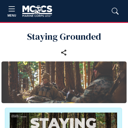
MENU
Staying Grounded