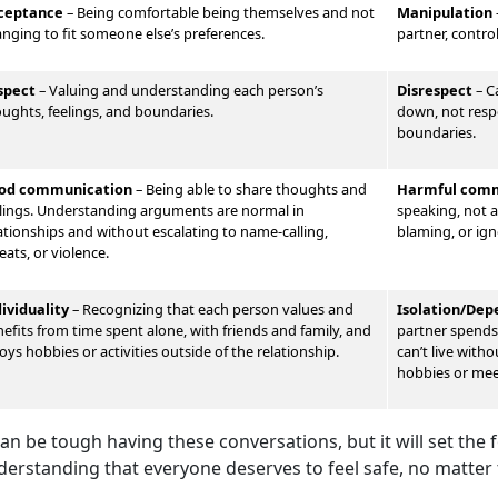
ceptance
– Being comfortable being themselves and not
Manipulation
nging to fit someone else’s preferences.
partner, contro
spect
–
Valu
ing and understanding each person’s
Disrespect
–
Ca
ughts, feelings, and boundaries.
down, not respe
boundaries.
od communication
–
Being able to share thoughts and
Harmful comm
lings. Understand
ing arguments are normal in
speaking, not al
ationships and without escalating to name-calling,
blaming, or ign
eats, or violence.
dividuality
–
Recognizing that each person values and
Isolation/De
efits from time spent alone, with friends and family, and
partner spends 
oys hobbies or activities outside of the relationship.
can’t live with
hobbies or me
can be tough having these conversations, but it will set the
derstanding that everyone deserves to feel safe, no matter 