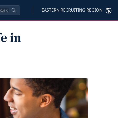
EASTERN RECRUITING REGION
Ctrl
K
e in