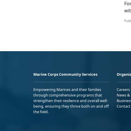
Fo
wi
Publ
Marine Corps Community Services
Organiz
Empowering Marines and their families
Careers
through comprehensive programs that
News & 
strengthen their resilience and overall well-
Busines
being, ensuring they thrive both on and off
Contact
the field.