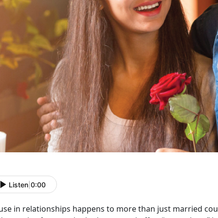
Listen
|
0:00
use in relationships happens to more than just married co