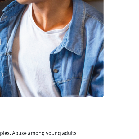
uples. Abuse among young adults