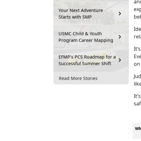
and
exp
Your Next Adventure
be
Starts with SMP
Ide
USMC Child & Youth
rel
Program Career Mapping
It’s
Eve
EFMP’s PCS Roadmap for a
Successful Summer Shift
on
Ju
Read More Stories
lik
It’s
saf
Wh