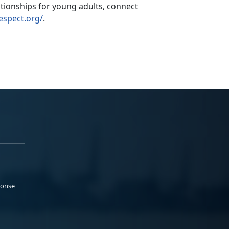
ationships for young adults,
connect
espect.org/
.
ponse