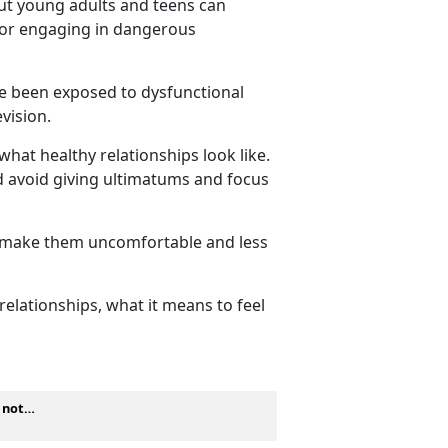
but young adults and teens can
, or engaging in dangerous
ve been exposed to dysfunctional
levision.
what healthy relationships look like.
ld avoid giving ultimatums and focus
y make them
uncomfortable and less
elationships, what it means to feel
s not…