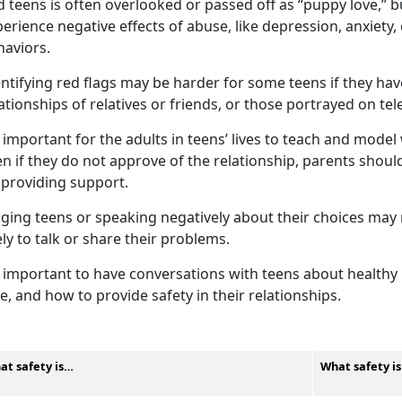
 teens is often overlooked or passed off as “puppy love,” 
erience negative effects of abuse, like depression, anxiety
haviors.
ntifying
red flags may be harder for some teens if they ha
ationships of relatives or friends, or those portrayed on te
important for the adults in teens’ lives to teach and model 
n if they do not approve of the relationship, parents shou
 providing support.
dging teens or speaking negatively about their choices ma
ely to talk or share their problems.
important to have conversations with teens about healthy r
e, and how to provide safety in their relationships.
at safety is…
What safety i