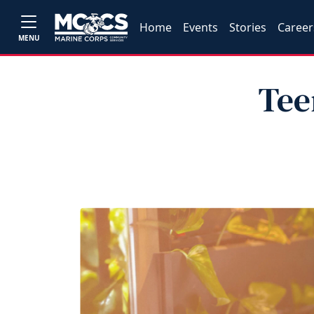
Home
Events
Stories
Career
MENU
Tee