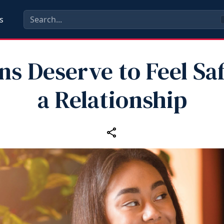
s
ns Deserve to Feel Saf
a Relationship