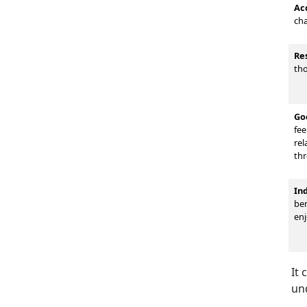
Ac
cha
Re
tho
Go
fee
rel
thr
In
ben
enj
It 
un