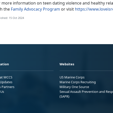
r more information on teen dating violence and healthy rel
th the
Family Advocacy Program
or visit
https://www.loveisr
ished: 15 Oct 2024
ation
Websites
 at MCCS
US Marine Corps
Updates
Marine Corps Recruiting
s Partners
Military One Source
 Us
Sexual Assault Prevention and Res
(SAPR)