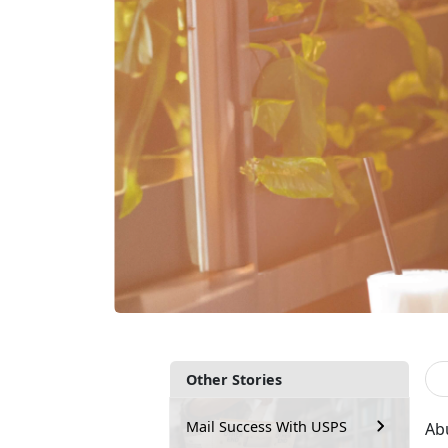
Other Stories
Mail Success With USPS
Ab