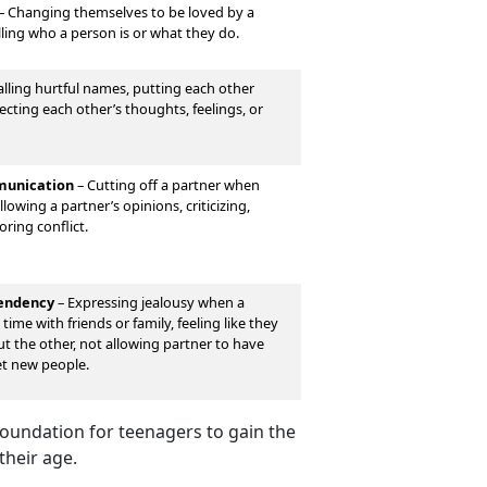
–
Changing themselves to be loved by a
lling who a person is or what they do.
lling hurtful names, putting each other
cting each other’s thoughts, feelings, or
unication
–
Cutting off a partner when
lowing a partner’s opinions, criticizing,
oring conflict.
pendency
–
Expressing jealousy when a
time with friends or family, feeling like they
out the other, not allowing partner to have
et new people.
 foundation for teenagers to gain the
their age.