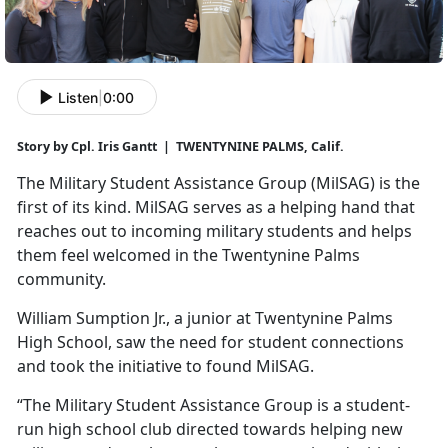
Listen
|
0:00
Story by Cpl. Iris Gantt | TWENTYNINE PALMS, Calif.
The Military Student Assistance Group (
MilSAG) is the
first of its kind. MilSAG serves as a helping hand that
reaches out to incoming military students and helps
them feel welcomed in the Twentynine Palms
community.
William Sumption Jr., a junior at Twentynine Palms
High School, saw the need for student connections
and took the initiative to found
MilSAG.
“The Military Student Assistance Group is a student-
run high school club directed towards helping new