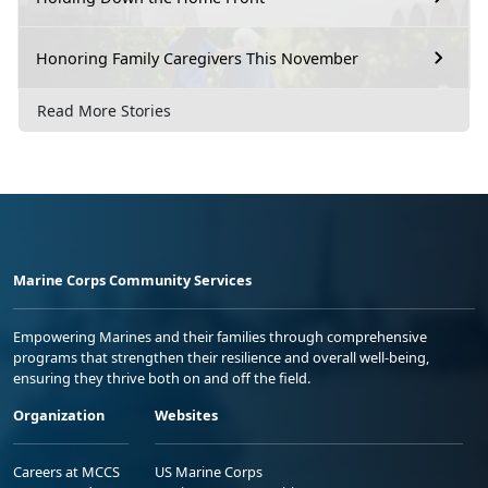
Honoring Family Caregivers This November
Read More Stories
Marine Corps Community Services
Empowering Marines and their families through comprehensive
programs that strengthen their resilience and overall well-being,
ensuring they thrive both on and off the field.
Organization
Websites
Careers at MCCS
US Marine Corps