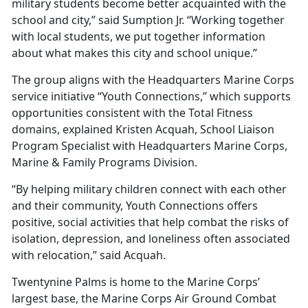
military students become better acquainted with the
school and city,” said Sumption Jr. “Working together
with local students, we put together information
about what makes this city and school unique.”
The group aligns with the Headquarters Marine Corps
service initiative “Youth Connections,” which supports
opportunities consistent with the Total Fitness
domains, explained Kristen Acquah, School Liaison
Program Specialist with Headquarters Marine Corps,
Marine & Family Programs Division.
“By helping military children connect with each other
and their community, Youth Connections offers
positive, social activities that help combat the risks of
isolation, depression, and loneliness often associated
with relocation,” said Acquah.
Twentynine Palms is home to the Marine Corps’
largest base, the Marine Corps Air Ground Combat