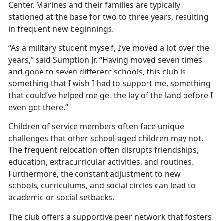
Center. Marines and their families are typically
stationed at the base for two to three years, resulting
in frequent new beginnings.
“As a military student myself, I’ve moved a lot over the
years,” said Sumption Jr. “Having moved seven times
and gone to seven different schools, this club is
something that I wish I had to support me, something
that could’ve helped me get the lay of the land before I
even got there.”
Children of service members often face unique
challenges that
other school-aged children may not.
The frequent relocation often disrupts friendships,
education, extracurricular activities, and routines.
Furthermore, the constant adjustment to new
schools, curriculums, and social circles can lead to
academic or social setbacks.
The club offers a supportive peer network that fosters