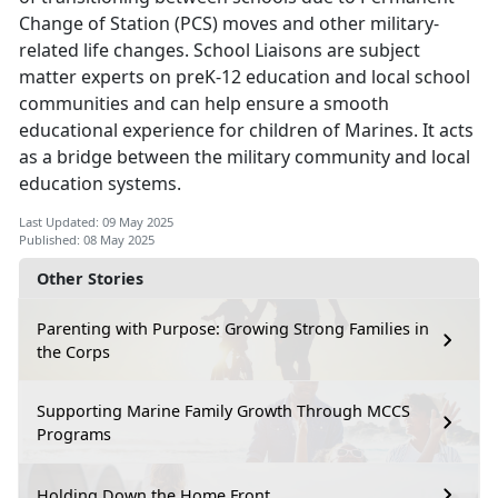
Change of Station (PCS) moves and other military-
related life changes. School Liaisons are subject
matter experts on preK-12 education and local school
communities and can help ensure a smooth
educational experience for children of Marines. It acts
as a bridge between the military community and local
education systems.
Last Updated: 09 May 2025
Published: 08 May 2025
Other Stories
Parenting with Purpose: Growing Strong Families in
the Corps
Supporting Marine Family Growth Through MCCS
Programs
Holding Down the Home Front