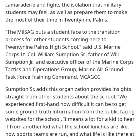
camaraderie and fights the isolation that military
students may feel, as well as prepare them to make
the most of their time in Twentynine Palms.
“The
MilSAG puts a student face to the transition
process for other students coming here to
Twentynine Palms High School,” said U.S. Marine
Corps Lt. Col. William Sumption Sr., father of Will
Sumption Jr., and executive officer of the Marine Corps
Tactics and Operations Group, Marine Air Ground
Task Force Training Command, MCAGCC.
Sumption Sr. adds this organization provides insights
straight from other students about the school.
“We
experienced first-hand how difficult it can be to get
some ground-truth information from the public facing
websites for the school. It means a lot for a kid to hear
it from another kid what the school lunches are like,
how sports teams are run, and what life is like there at