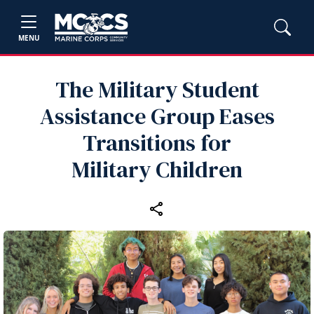
MENU
The Military Student
Assistance Group Eases
Transitions for
Military Children