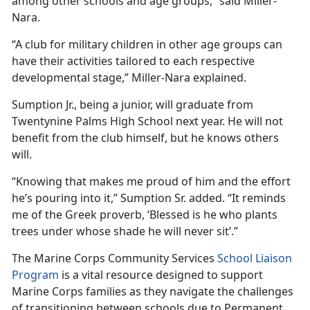
among other schools and age groups,” said Miller-
Nara.
“
A club for military children in other age groups can
have their activities tailored to each respective
developmental stage,” Miller-Nara explained.
Sumption Jr., being a junior, will graduate from
Twentynine Palms High School next year. He will not
benefit from the club himself, but he knows others
will.
“Knowing that makes me proud of him and the effort
he’s pouring into it,” Sumption Sr. added. “It reminds
me of the Greek proverb, ‘Blessed is he who plants
trees under whose shade he will never sit’.”
The Marine Corps Community Services
School Liaison
Program
is a vital resource designed to support
Marine Corps families as they navigate the challenges
of transitioning between schools due to Permanent