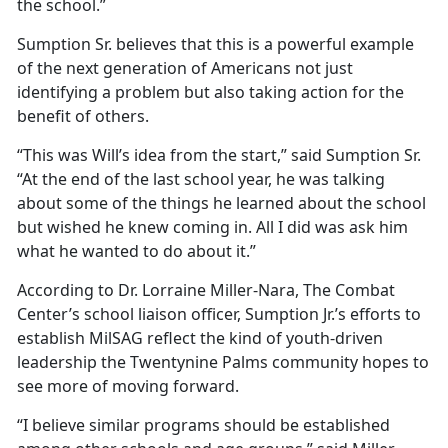
the school.”
Sumption Sr. believes that this is a powerful example
of the next generation of Americans not just
identifying a problem but also taking action for the
benefit of others.
“This was Will’s idea from the start,” said Sumption Sr.
“At the end of the last school year, he was talking
about some of the things he learned about the school
but wished he knew coming in.
All I did was ask him
what he wanted to do about it.”
According to Dr. Lorraine Miller-Nara, The Combat
Center’s school liaison officer, Sumption Jr.’s efforts to
establish
MilSAG reflect the kind of youth-driven
leadership the Twentynine Palms community hopes to
see more of moving forward.
“I believe similar programs should be established