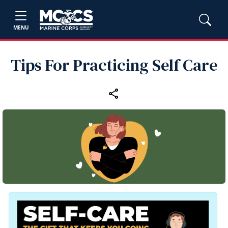
MENU
Tips For Practicing Self Care