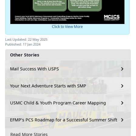
Click to View More
Last Updated: 22 May 2025
Published: 17 Jan 2024
Other Stories
Mail Success With USPS
Your Next Adventure Starts with SMP
USMC Child & Youth Program Career Mapping
EFMP’s PCS Roadmap for a Successful Summer Shift
Read More Stories