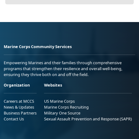
Marine Corps Community Services
Empowering Marines and their families through comprehensive
programs that strengthen their resilience and overall well-being,
ensuring they thrive both on and off the field.
Organization
Websites
Careers at MCCS
US Marine Corps
News & Updates
Marine Corps Recruiting
Business Partners
Military One Source
Contact Us
Sexual Assault Prevention and Response (SAPR)