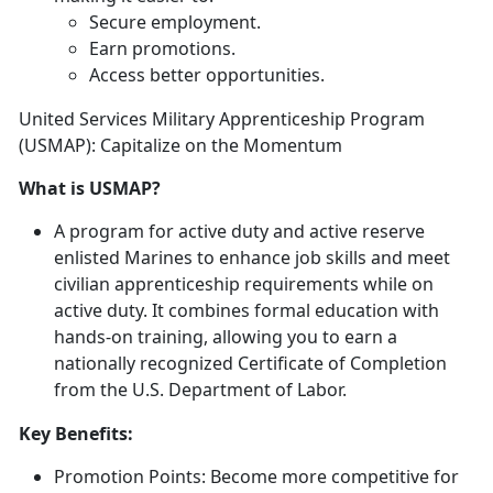
Secure employment
.
Earn promotions
.
Access better opportunities
.
United Services Military Apprenticeship Program
(USMAP): Capitalize on the Momentum
What is USMAP?
A program for active duty and active reserve
enlisted Marines to enhance job skills and meet
civilian apprenticeship requirements while on
active duty
. It combines formal education with
hands-on training, allowing you to earn a
nationally recognized Certificate of Completion
from the U.S. Department of Labor.
Key Benefits:
Promotion Points:
Become more competitive for