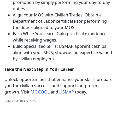
promotion by simply performing your day-to-day
duties.
Align Your MOS with Civilian Trades: Obtain a
Department of Labor certificate for performing
the duties aligned to your MOS.
Earn While You Learn: Gain practical experience
while receiving wages.
Build Specialized Skills: USMAP apprenticeships
align with your MOS,
showcasing expertise valued
by civilian employers.
Take the Next Step in Your Career
Unlock opportunities that enhance your skills, prepare
you for civilian success, and support long-term
growth. Visit
MC COOL
and
USMAP
today.
Published: 10 Apr 2025