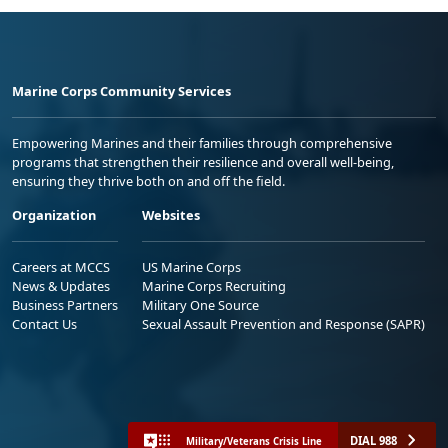
Marine Corps Community Services
Empowering Marines and their families through comprehensive
programs that strengthen their resilience and overall well-being,
ensuring they thrive both on and off the field.
Organization
Websites
Careers at MCCS
US Marine Corps
News & Updates
Marine Corps Recruiting
Business Partners
Military One Source
Contact Us
Sexual Assault Prevention and Response (SAPR)
DIAL 988
Military/Veterans Crisis Line