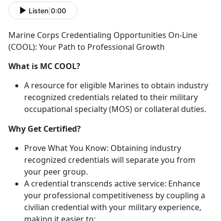
Listen
|
0:00
Marine Corps Credentialing Opportunities On-Line
(COOL): Your Path to Professional Growth
What is MC COOL?
A resource for eligible Marines
to obtain industry
recognized credentials related to their military
occupational specialty (MOS) or collateral duties.
Why Get Certified?
Prove What You Know:
Obtaining industry
recognized credentials
will separate you from
your peer group.
A credential transcends
active service:
Enhance
your professional competitiveness by coupling a
civilian credential with your military experience,
making it easier to
: