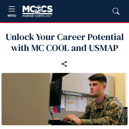
MENU
Unlock Your Career Potential
with MC COOL and USMAP