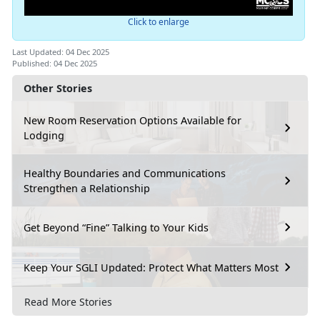
Click to enlarge
Last Updated: 04 Dec 2025
Published: 04 Dec 2025
Other Stories
New Room Reservation Options Available for
Lodging
Healthy Boundaries and Communications
Strengthen a Relationship
Get Beyond “Fine” Talking to Your Kids
Keep Your SGLI Updated: Protect What Matters Most
Read More Stories