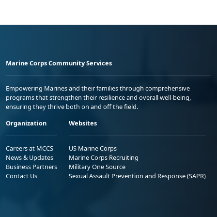
Marine Corps Community Services
Empowering Marines and their families through comprehensive
programs that strengthen their resilience and overall well-being,
ensuring they thrive both on and off the field.
Organization
Websites
Careers at MCCS
US Marine Corps
News & Updates
Marine Corps Recruiting
Business Partners
Military One Source
Contact Us
Sexual Assault Prevention and Response (SAPR)