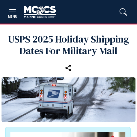
MENU
USPS 2025 Holiday Shipping
Dates For Military Mail