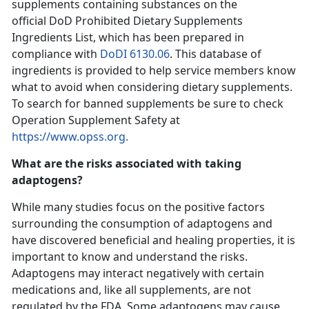
supplements containing substances on the
official DoD Prohibited Dietary Supplements
Ingredients List, which has been prepared in
compliance with
DoDI 6130.06
. This database of
ingredients is provided to help service members know
what to avoid when considering dietary supplements.
To search for banned supplements be sure to check
Operation Supplement Safety at
https://www.opss.org.
What are the risks associated with taking
adaptogens?
While many studies focus on the positive factors
surrounding the consumption of adaptogens and
have discovered beneficial and healing properties, it is
important to know and understand the risks.
Adaptogens may interact negatively with certain
medications and, like all supplements, are not
regulated by the FDA. Some adaptogens may cause