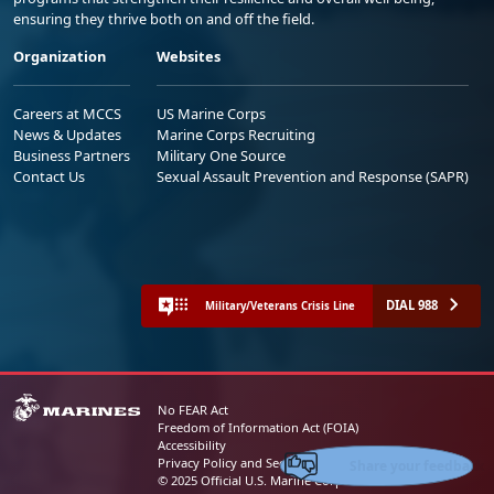
ensuring they thrive both on and off the field.
Organization
Websites
Careers at MCCS
US Marine Corps
News & Updates
Marine Corps Recruiting
Business Partners
Military One Source
Contact Us
Sexual Assault Prevention and Response (SAPR)
DIAL 988
Military/Veterans Crisis Line
No FEAR Act
Freedom of Information Act (FOIA)
Accessibility
Share your feedback
Privacy Policy and Security Notice
© 2025 Official U.S. Marine Corps Website