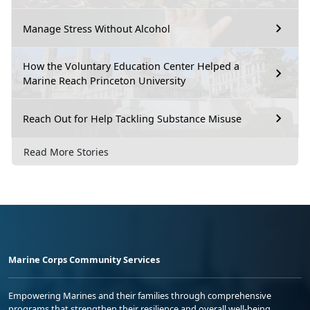
Manage Stress Without Alcohol
How the Voluntary Education Center Helped a
Marine Reach Princeton University
Reach Out for Help Tackling Substance Misuse
Read More Stories
Marine Corps Community Services
Empowering Marines and their families through comprehensive
programs that strengthen their resilience and overall well-being,