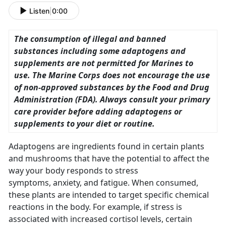
Listen
|
0:00
The consumption of illegal and banned
substances including some adaptogens and
supplements are not permitted for Marines to
use. The Marine Corps does not encourage the use
of non-approved substances by the Food and Drug
Administration (FDA). Always consult your primary
care provider before adding adaptogens or
supplements to your diet or routine.
Adaptogens are ingredients found in certain plants
and mushrooms that have the potential to affect the
way your body responds to stress
symptoms, anxiety, and fatigue. When consumed,
these plants are intended to target specific chemical
reactions in the body. For example, if stress is
associated with increased cortisol levels, certain