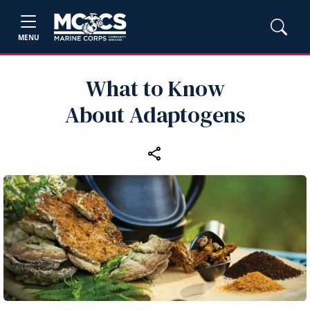
MENU
What to Know
About Adaptogens