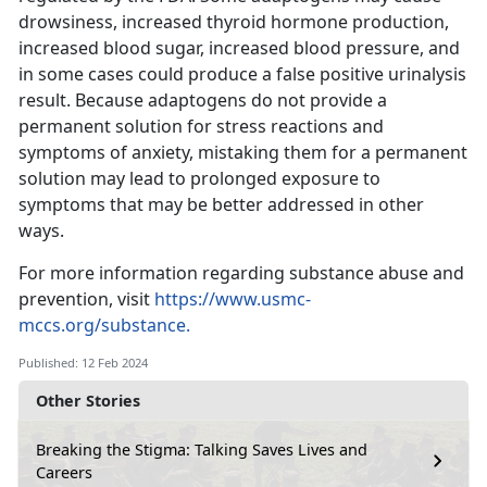
drowsiness, increased thyroid hormone production,
increased blood sugar, increased blood pressure, and
in some cases could produce a false positive urinalysis
result. Because adaptogens do not provide a
permanent solution for stress reactions and
symptoms of anxiety, mistaking them for a permanent
solution may lead to prolonged exposure to
symptoms that may be better addressed in other
ways.
For more information regarding substance abuse and
prevention, visit
https://www.usmc-
mccs.org/substance.
Published: 12 Feb 2024
Other Stories
Breaking the Stigma: Talking Saves Lives and
Careers