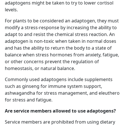
adaptogens might be taken to try to lower cortisol
levels.
For plants to be considered an adaptogen, they must
modify a stress-response by increasing the ability to
adapt to and resist the chemical stress reaction. An
adaptogen is non-toxic when taken in normal doses
and has the ability to return the body to a state of
balance when stress hormones from anxiety, fatigue,
or other concerns prevent the regulation of
homeostasis, or natural balance.
Commonly used adaptogens include supplements
such as ginseng for immune system support,
ashwagandha for stress management, and eleuthero
for stress and fatigue.
Are service members allowed to use adaptogens?
Service members are prohibited from using dietary